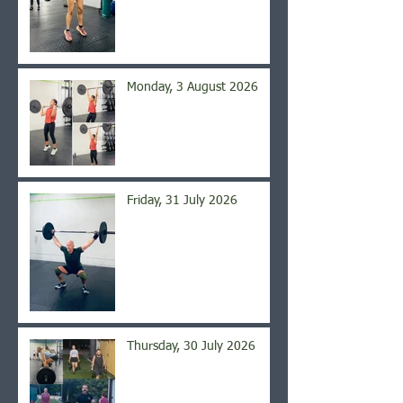
Monday, 3 August 2026
Friday, 31 July 2026
Thursday, 30 July 2026