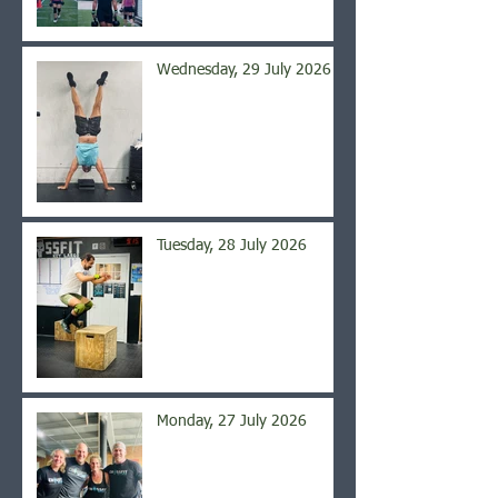
Wednesday, 29 July 2026
Tuesday, 28 July 2026
Monday, 27 July 2026