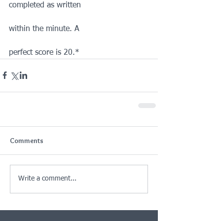
completed as written
within the minute. A
perfect score is 20.*
Comments
Write a comment...