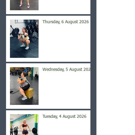
Thursday, 6 August 2026
Wednesday, 5 August 2026
Tuesday, 4 August 2026