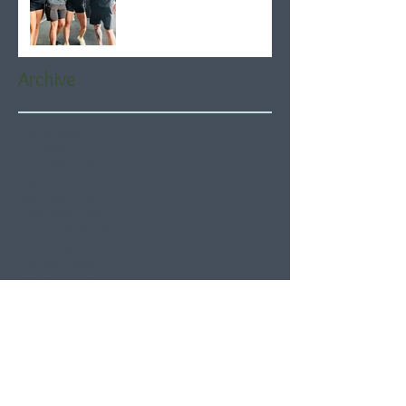
Archive
August 2026
(5)
5 posts
July 2026
(21)
21 posts
June 2026
(22)
22 posts
May 2026
(21)
21 posts
April 2026
(22)
22 posts
March 2026
(22)
22 posts
February 2026
(20)
20 posts
January 2026
(21)
21 posts
December 2025
(23)
23 posts
November 2025
(21)
21 posts
October 2025
(23)
23 posts
September 2025
(22)
22 posts
August 2025
(21)
21 posts
July 2025
(23)
23 posts
June 2025
(22)
22 posts
May 2025
(21)
21 posts
April 2025
(21)
21 posts