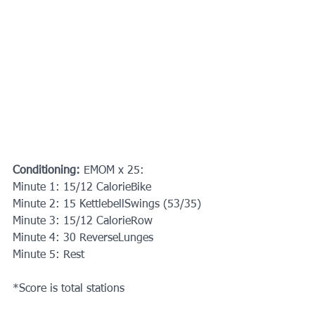
Conditioning:
 EMOM x 25:
Minute 1: 15/12 CalorieBike
Minute 2: 15 KettlebellSwings (53/35)
Minute 3: 15/12 CalorieRow
Minute 4: 30 ReverseLunges
Minute 5: Rest
*Score is total stations