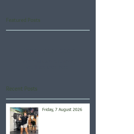
Featured Posts
Check back soon
Once posts are published,
you’ll see them here.
Recent Posts
Friday, 7 August 2026