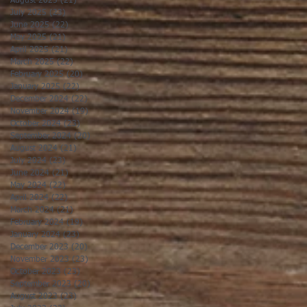
August 2025
(21)
21 posts
July 2025
(23)
23 posts
June 2025
(22)
22 posts
May 2025
(21)
21 posts
April 2025
(21)
21 posts
March 2025
(22)
22 posts
February 2025
(20)
20 posts
January 2025
(22)
22 posts
December 2024
(22)
22 posts
November 2024
(19)
19 posts
October 2024
(23)
23 posts
September 2024
(20)
20 posts
August 2024
(21)
21 posts
July 2024
(23)
23 posts
June 2024
(21)
21 posts
May 2024
(22)
22 posts
April 2024
(22)
22 posts
March 2024
(21)
21 posts
February 2024
(19)
19 posts
January 2024
(23)
23 posts
December 2023
(20)
20 posts
November 2023
(23)
23 posts
October 2023
(23)
23 posts
September 2023
(20)
20 posts
August 2023
(23)
23 posts