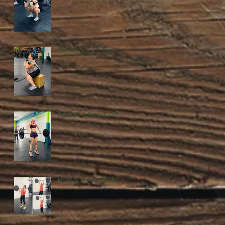
Wednesday, 5 August
2026
Tuesday, 4 August 2026
Monday, 3 August 2026