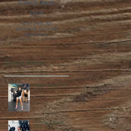
Check back
soon
Once posts are
published, you’ll see
them here.
Recent Posts
Friday, 7 August 2026
Thursday, 6 August
2026