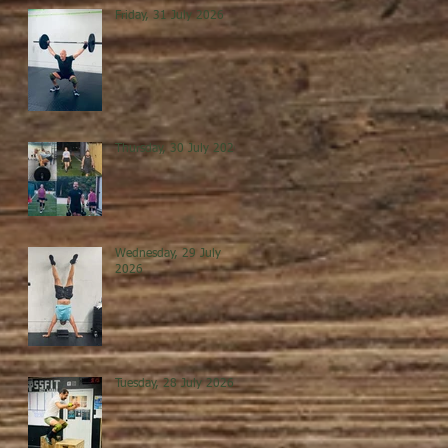
Friday, 31 July 2026
Thursday, 30 July 2026
Wednesday, 29 July
2026
Tuesday, 28 July 2026