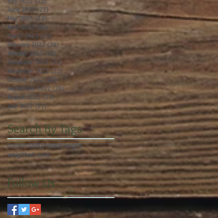
July 2023
(22)
22 posts
June 2023
(21)
21 posts
May 2023
(23)
23 posts
April 2023
(21)
21 posts
March 2023
(22)
22 posts
February 2023
(20)
20 posts
January 2023
(23)
23 posts
December 2022
(21)
21 posts
November 2022
(22)
22 posts
October 2022
(22)
22 posts
September 2022
(20)
20 posts
August 2022
(23)
23 posts
July 2022
(21)
21 posts
Search By Tags
core
crossfit
press
strength
weighted runs
Follow Us