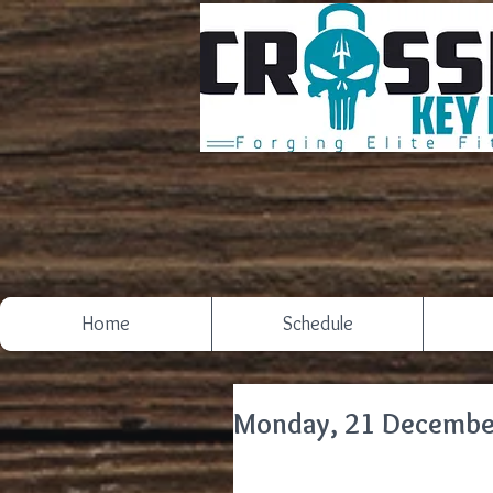
Home
Schedule
Monday, 21 Decembe