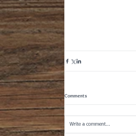
Comments
Write a comment...