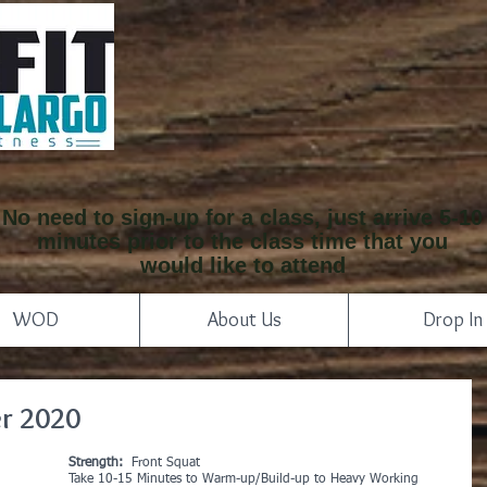
No need to sign-up for a class, just arrive 5-10
minutes prior to the class time that you
would like to attend
WOD
About Us
Drop In
r 2020
Strength: 
 Front Squat
Take 10-15 Minutes to Warm-up/Build-up to Heavy Working 