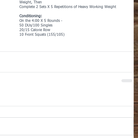
Weight, Then
Complete 2 Sets X 5 Repetitions of Heavy Working Weight
Conditioning:
On the 4:00 X 5 Rounds -
50 DUs/100 Singles
20/15 Calorie Row
10 Front Squats (155/105)