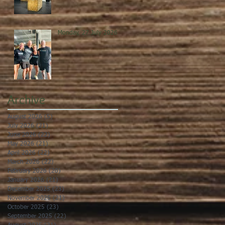
Monday, 27 July 2026
Archive
August 2026
(5)
5 posts
July 2026
(21)
21 posts
June 2026
(22)
22 posts
May 2026
(21)
21 posts
April 2026
(22)
22 posts
March 2026
(22)
22 posts
February 2026
(20)
20 posts
January 2026
(21)
21 posts
December 2025
(23)
23 posts
November 2025
(21)
21 posts
October 2025
(23)
23 posts
September 2025
(22)
22 posts