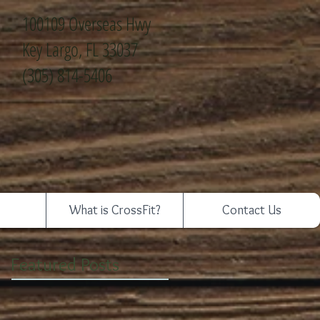
100109 Overseas Hwy
Key Largo, FL 33037
(305) 814-5406
What is CrossFit?
Contact Us
Featured Posts