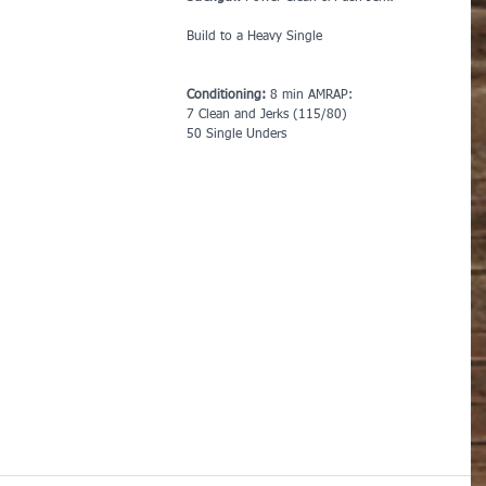
Build to a Heavy Single
Conditioning:
 8 min AMRAP: 
7 Clean and Jerks (115/80)
50 Single Unders