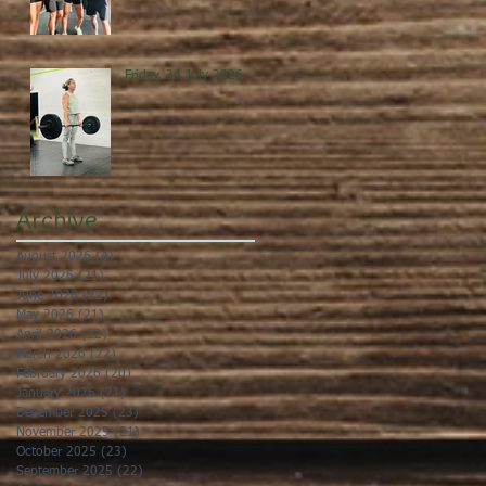
Friday, 24 July 2026
Archive
August 2026
(4)
4 posts
July 2026
(21)
21 posts
June 2026
(22)
22 posts
May 2026
(21)
21 posts
April 2026
(22)
22 posts
March 2026
(22)
22 posts
February 2026
(20)
20 posts
January 2026
(21)
21 posts
December 2025
(23)
23 posts
November 2025
(21)
21 posts
October 2025
(23)
23 posts
September 2025
(22)
22 posts