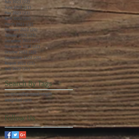
July 2023
(22)
22 posts
June 2023
(21)
21 posts
May 2023
(23)
23 posts
April 2023
(21)
21 posts
March 2023
(22)
22 posts
February 2023
(20)
20 posts
January 2023
(23)
23 posts
December 2022
(21)
21 posts
November 2022
(22)
22 posts
October 2022
(22)
22 posts
September 2022
(20)
20 posts
August 2022
(23)
23 posts
July 2022
(21)
21 posts
Search By Tags
core
crossfit
press
strength
weighted runs
Follow Us