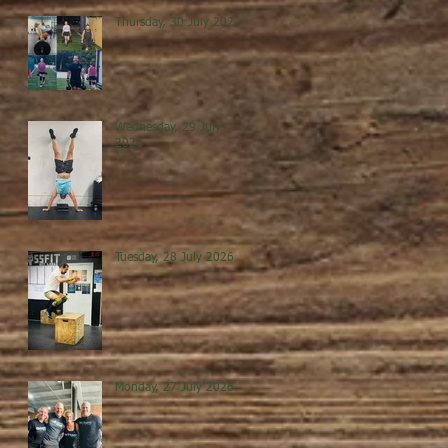
Thursday, 30 July 2026
Wednesday, 29 July
2026
Tuesday, 28 July 2026
Monday, 27 July 2026