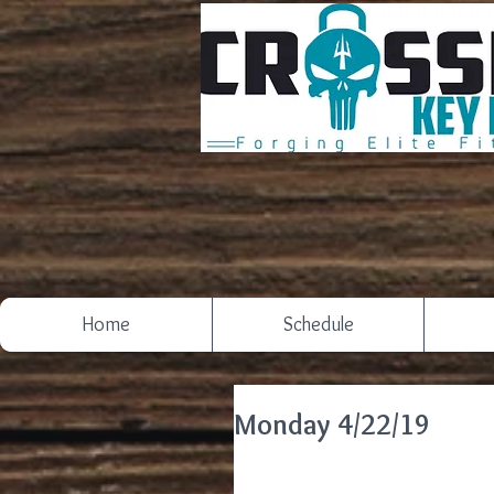
Home
Schedule
Monday 4/22/19