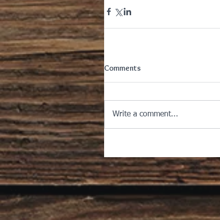
Comments
Write a comment...