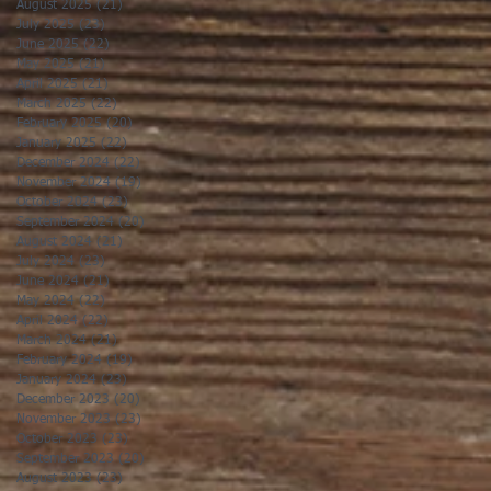
August 2025
(21)
21 posts
July 2025
(23)
23 posts
June 2025
(22)
22 posts
May 2025
(21)
21 posts
April 2025
(21)
21 posts
March 2025
(22)
22 posts
February 2025
(20)
20 posts
January 2025
(22)
22 posts
December 2024
(22)
22 posts
November 2024
(19)
19 posts
October 2024
(23)
23 posts
September 2024
(20)
20 posts
August 2024
(21)
21 posts
July 2024
(23)
23 posts
June 2024
(21)
21 posts
May 2024
(22)
22 posts
April 2024
(22)
22 posts
March 2024
(21)
21 posts
February 2024
(19)
19 posts
January 2024
(23)
23 posts
December 2023
(20)
20 posts
November 2023
(23)
23 posts
October 2023
(23)
23 posts
September 2023
(20)
20 posts
August 2023
(23)
23 posts