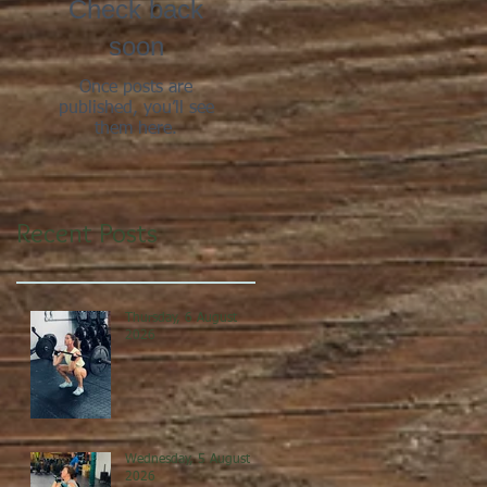
Check back
soon
Once posts are
published, you’ll see
them here.
Recent Posts
Thursday, 6 August
2026
Wednesday, 5 August
2026