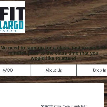
No need to sign-up for a class, just arrive 5-10
minutes prior to the class time that you
would like to attend
WOD
About Us
Drop In
Strength: 
Power Clean & Push Jerk: