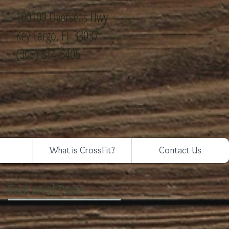
100109 Overseas Hwy
Key Largo, FL 33037
(305) 814-5406
What is CrossFit?
Contact Us
Featured Posts