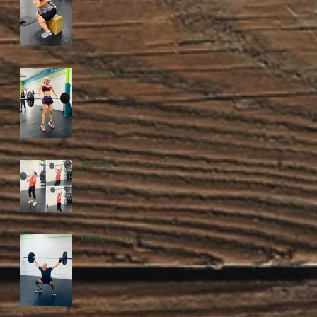
Tuesday, 4 August 2026
Monday, 3 August 2026
Friday, 31 July 2026