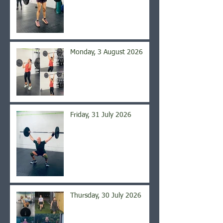
Monday, 3 August 2026
Friday, 31 July 2026
Thursday, 30 July 2026