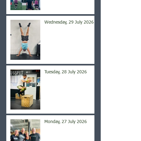
Wednesday, 29 July 2026
Tuesday, 28 July 2026
Monday, 27 July 2026