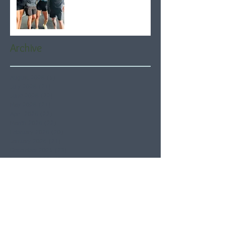
Archive
August 2026
(5)
5 posts
July 2026
(21)
21 posts
June 2026
(22)
22 posts
May 2026
(21)
21 posts
April 2026
(22)
22 posts
March 2026
(22)
22 posts
February 2026
(20)
20 posts
January 2026
(21)
21 posts
December 2025
(23)
23 posts
November 2025
(21)
21 posts
October 2025
(23)
23 posts
September 2025
(22)
22 posts
August 2025
(21)
21 posts
July 2025
(23)
23 posts
June 2025
(22)
22 posts
May 2025
(21)
21 posts
April 2025
(21)
21 posts