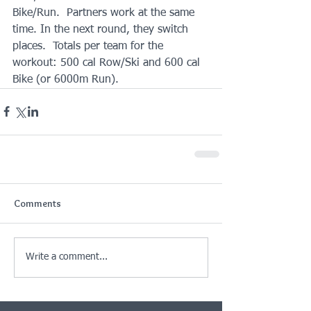
Bike/Run.  Partners work at the same 
time. In the next round, they switch 
places.  Totals per team for the 
workout: 500 cal Row/Ski and 600 cal 
Bike (or 6000m Run).
Comments
Write a comment...