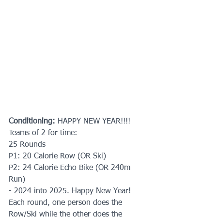
Conditioning: 
HAPPY NEW YEAR!!!!
Teams of 2 for time:
25 Rounds
P1: 20 Calorie Row (OR Ski)
P2: 24 Calorie Echo Bike (OR 240m 
Run)
- 2024 into 2025. Happy New Year!  
Each round, one person does the 
Row/Ski while the other does the 