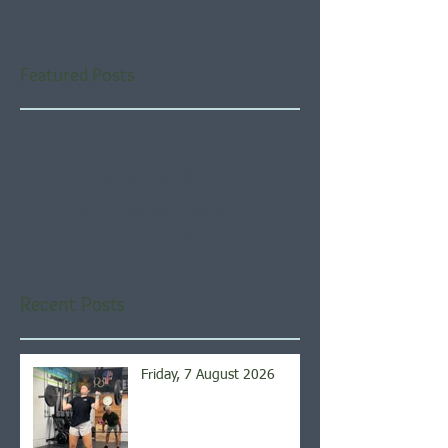
Featured Posts
Check back soon
Once posts are published,
you’ll see them here.
Recent Posts
Friday, 7 August 2026