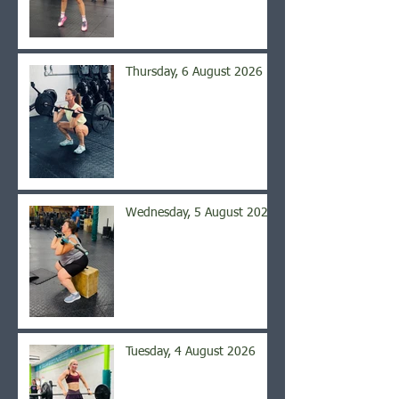
Thursday, 6 August 2026
Wednesday, 5 August 2026
Tuesday, 4 August 2026