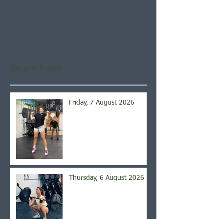
Check back soon
Once posts are published,
you’ll see them here.
Recent Posts
Friday, 7 August 2026
Thursday, 6 August 2026