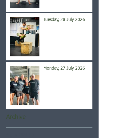
Tuesday, 28 July 2026
Monday, 27 July 2026
Archive
August 2026
(5)
5 posts