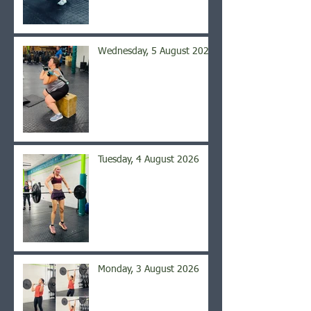
Wednesday, 5 August 2026
Tuesday, 4 August 2026
Monday, 3 August 2026