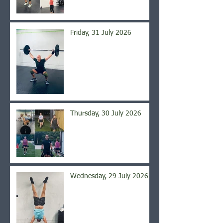
Friday, 31 July 2026
Thursday, 30 July 2026
Wednesday, 29 July 2026