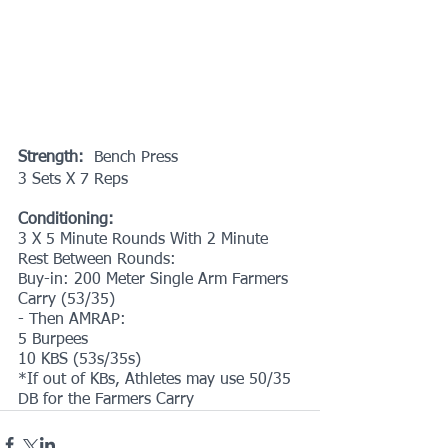
Strength:  
Bench Press
3 Sets X 7 Reps
Conditioning:
3 X 5 Minute Rounds With 2 Minute 
Rest Between Rounds:
Buy-in: 200 Meter Single Arm Farmers 
Carry (53/35)
- Then AMRAP:
5 Burpees
10 KBS (53s/35s)
*If out of KBs, Athletes may use 50/35 
DB for the Farmers Carry