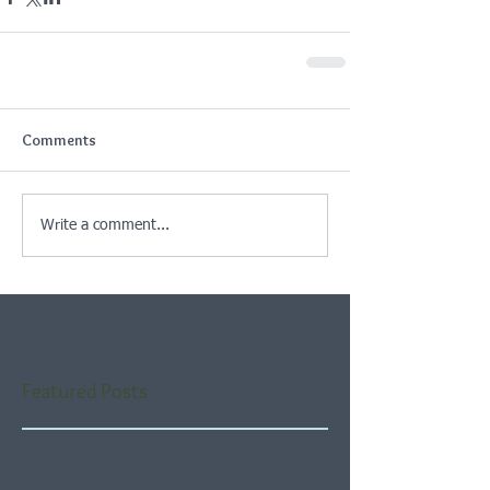
Comments
Write a comment...
Featured Posts