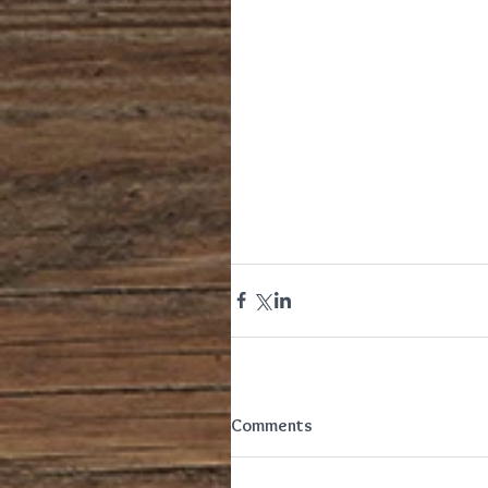
Comments