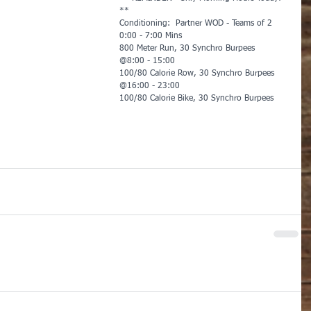
**
Conditioning:  Partner WOD - Teams of 2
0:00 - 7:00 Mins
800 Meter Run, 30 Synchro Burpees
@8:00 - 15:00
100/80 Calorie Row, 30 Synchro Burpees
@16:00 - 23:00
100/80 Calorie Bike, 30 Synchro Burpees