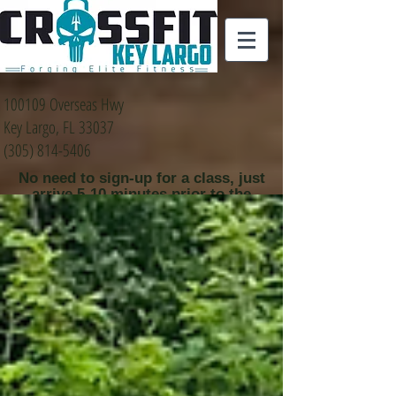
100109 Overseas Hwy
Key Largo, FL 33037
(305) 814-5406
No need to sign-up for a class, just
arrive 5-10 minutes prior to the
class time that you
would like to attend