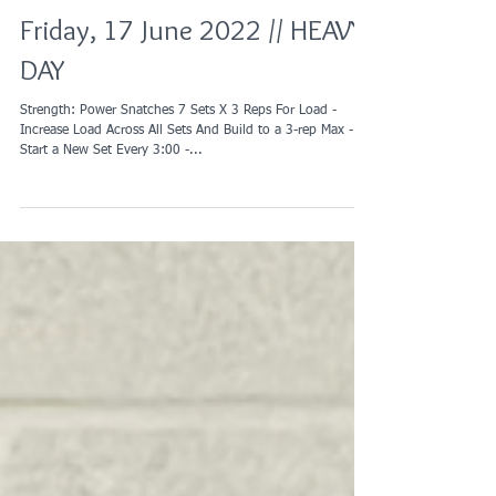
Friday, 17 June 2022 // HEAVY
DAY
Strength: Power Snatches 7 Sets X 3 Reps For Load -
Increase Load Across All Sets And Build to a 3-rep Max -
Start a New Set Every 3:00 -...