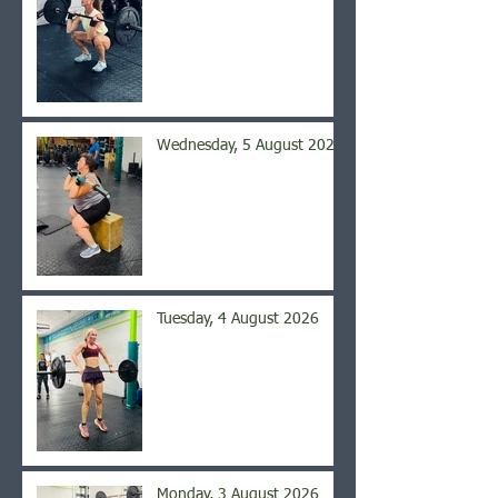
Wednesday, 5 August 2026
Tuesday, 4 August 2026
Monday, 3 August 2026