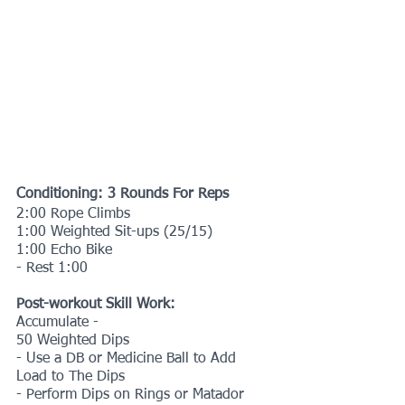
Conditioning: 3 Rounds For Reps
2:00 Rope Climbs
1:00 Weighted Sit-ups (25/15)
1:00 Echo Bike
- Rest 1:00
Post-workout Skill Work:
Accumulate -
50 Weighted Dips
- Use a DB or Medicine Ball to Add 
Load to The Dips
- Perform Dips on Rings or Matador 