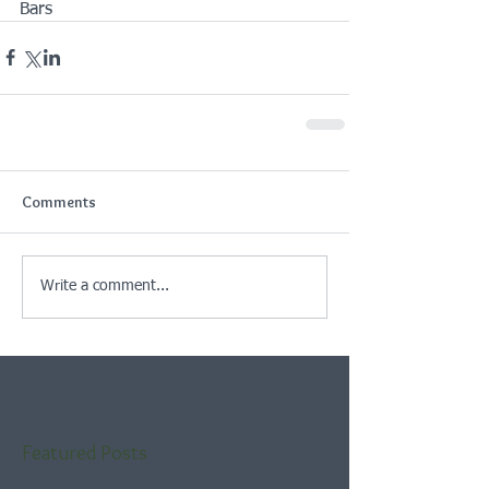
Bars
Comments
Write a comment...
Featured Posts