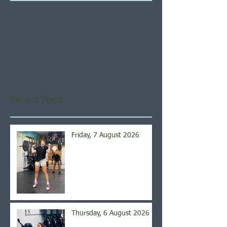
Check back soon
Once posts are published,
you’ll see them here.
Recent Posts
Friday, 7 August 2026
Thursday, 6 August 2026