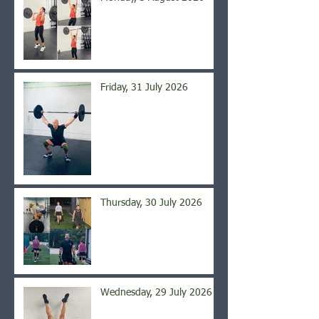
Friday, 31 July 2026
Thursday, 30 July 2026
Wednesday, 29 July 2026