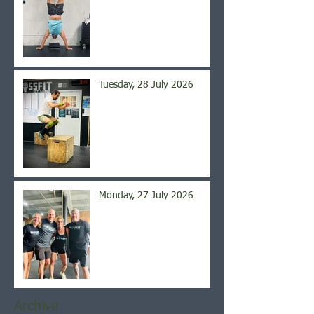
Tuesday, 28 July 2026
Monday, 27 July 2026
Archive