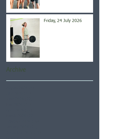
Friday, 24 July 2026
Archive
August 2026
(4)
4 posts
July 2026
(21)
21 posts
June 2026
(22)
22 posts
May 2026
(21)
21 posts
April 2026
(22)
22 posts
March 2026
(22)
22 posts
February 2026
(20)
20 posts
January 2026
(21)
21 posts
December 2025
(23)
23 posts
November 2025
(21)
21 posts