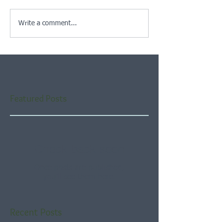
Write a comment...
Featured Posts
Check back soon
Once posts are published,
you’ll see them here.
Recent Posts