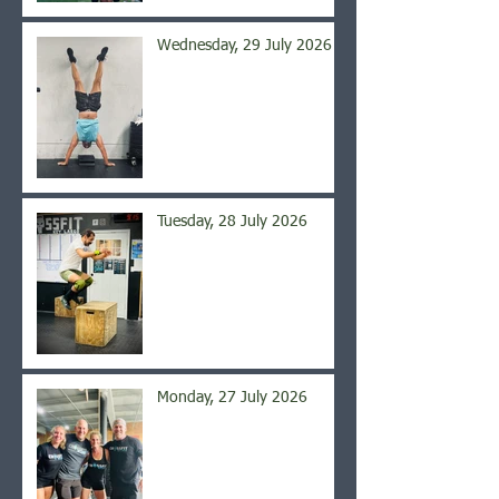
Wednesday, 29 July 2026
Tuesday, 28 July 2026
Monday, 27 July 2026