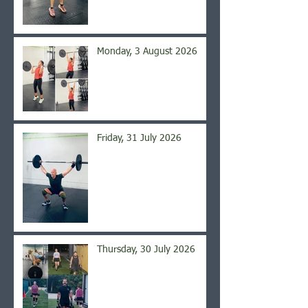
Monday, 3 August 2026
Friday, 31 July 2026
Thursday, 30 July 2026