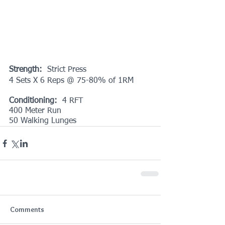
Strength: 
 Strict Press
4 Sets X 6 Reps @ 75-80% of 1RM
Conditioning:
  4 RFT
400 Meter Run
50 Walking Lunges
Comments