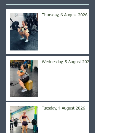
Thursday, 6 August 2026
Wednesday, 5 August 2026
Tuesday, 4 August 2026