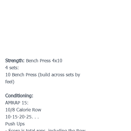
Strength: 
Bench Press 4x10
4 sets:
10 Bench Press (build across sets by 
feel)
Conditioning:
AMRAP 15:
10/8 Calorie Row
10-15-20-25. . . 
Push Ups