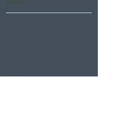
Archive
August 2026
(5)
5 posts
July 2026
(21)
21 posts
June 2026
(22)
22 posts
May 2026
(21)
21 posts
April 2026
(22)
22 posts
March 2026
(22)
22 posts
February 2026
(20)
20 posts
January 2026
(21)
21 posts
December 2025
(23)
23 posts
November 2025
(21)
21 posts
October 2025
(23)
23 posts
September 2025
(22)
22 posts
August 2025
(21)
21 posts
July 2025
(23)
23 posts
June 2025
(22)
22 posts
May 2025
(21)
21 posts
April 2025
(21)
21 posts
March 2025
(22)
22 posts
February 2025
(20)
20 posts
January 2025
(22)
22 posts
December 2024
(22)
22 posts
November 2024
(19)
19 posts