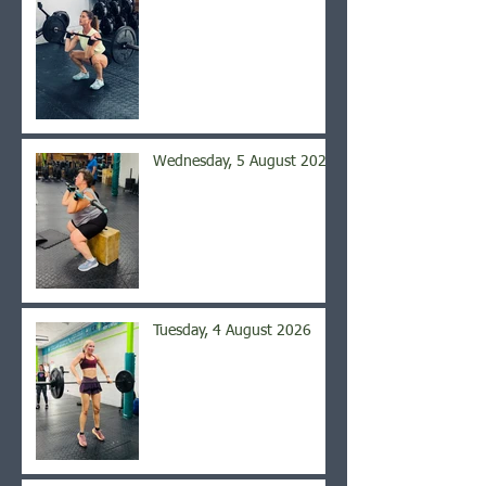
Wednesday, 5 August 2026
Tuesday, 4 August 2026