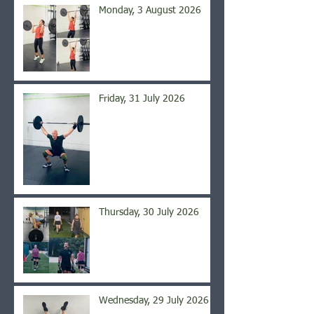
Monday, 3 August 2026
Friday, 31 July 2026
Thursday, 30 July 2026
Wednesday, 29 July 2026