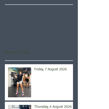
Check back soon
Once posts are published,
you’ll see them here.
Recent Posts
Friday, 7 August 2026
Thursday, 6 August 2026