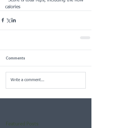
- Score is total reps, including the Row 
calories
Comments
Write a comment...
Featured Posts