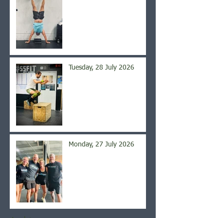
Tuesday, 28 July 2026
Monday, 27 July 2026