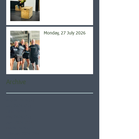
Monday, 27 July 2026
Archive
August 2026
(5)
5 posts
July 2026
(21)
21 posts
June 2026
(22)
22 posts
May 2026
(21)
21 posts
April 2026
(22)
22 posts
March 2026
(22)
22 posts
February 2026
(20)
20 posts