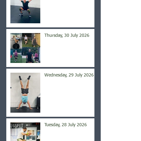
Thursday, 30 July 2026
Wednesday, 29 July 2026
Tuesday, 28 July 2026