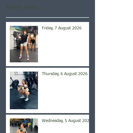
Recent Posts
Friday, 7 August 2026
Thursday, 6 August 2026
Wednesday, 5 August 2026