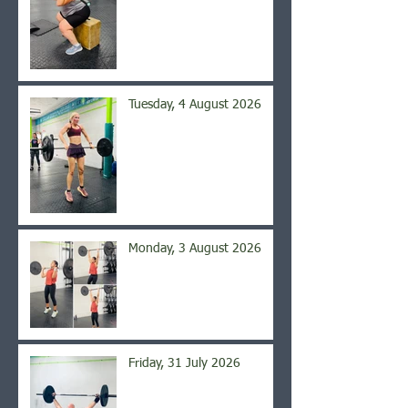
Tuesday, 4 August 2026
Monday, 3 August 2026
Friday, 31 July 2026