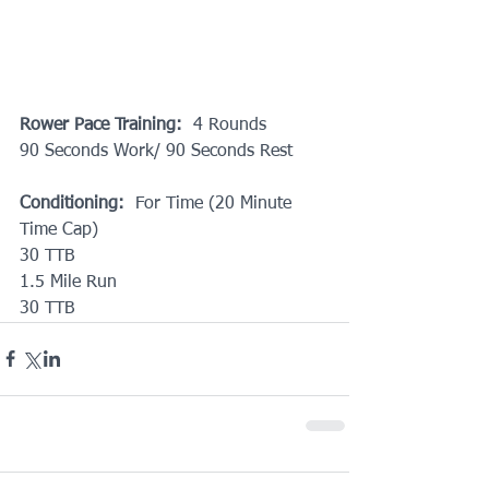
Rower Pace Training:
  4 Rounds
90 Seconds Work/ 90 Seconds Rest
Conditioning:
  For Time (20 Minute 
Time Cap)
30 TTB
1.5 Mile Run
30 TTB