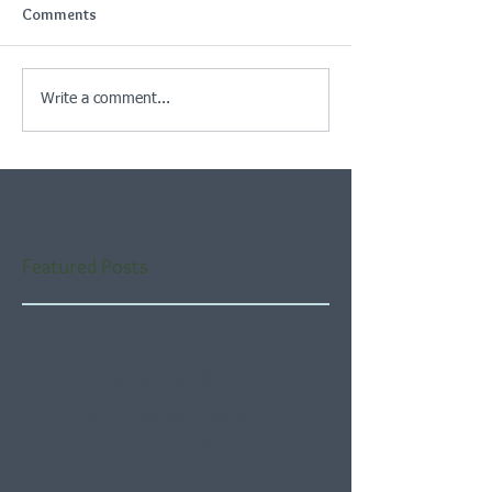
Comments
Write a comment...
Featured Posts
Check back soon
Once posts are published,
you’ll see them here.