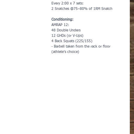
Every 2:00 x 7 sets:
2 Snatches @75–80% of 1RM Snatch
Conditioning:
AMRAP 12:
48 Double Unders
12 GHDs (or V-Ups)
4 Back Squats (225/155) 
- Barbell taken from the rack or floor 
(athlete’s choice)