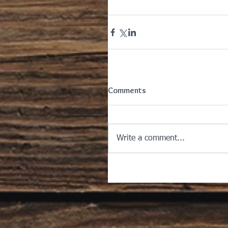
Comments
Write a comment...