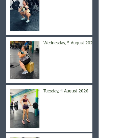
Wednesday, 5 August 2026
Tuesday, 4 August 2026