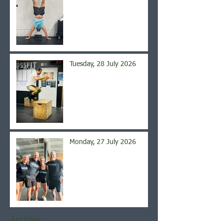
Tuesday, 28 July 2026
Monday, 27 July 2026
Archive