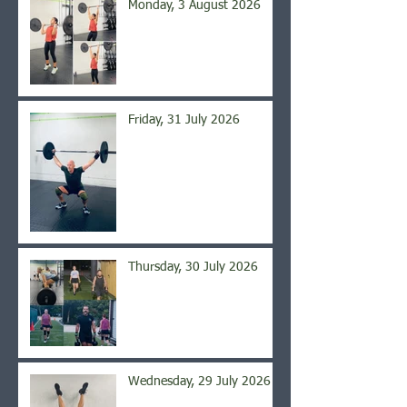
Monday, 3 August 2026
Friday, 31 July 2026
Thursday, 30 July 2026
Wednesday, 29 July 2026