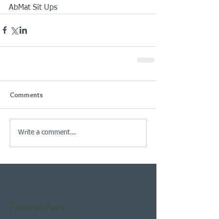
AbMat Sit Ups
Comments
Write a comment...
Featured Posts