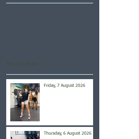
Check back soon
Once posts are published,
you’ll see them here.
Recent Posts
Friday, 7 August 2026
Thursday, 6 August 2026