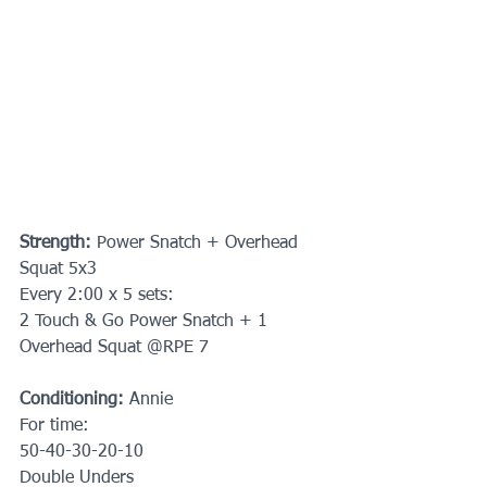
Strength: 
Power Snatch + Overhead 
Squat 5x3
Every 2:00 x 5 sets:
2 Touch & Go Power Snatch + 1 
Overhead Squat @RPE 7
Conditioning: 
Annie
For time:
50-40-30-20-10
Double Unders