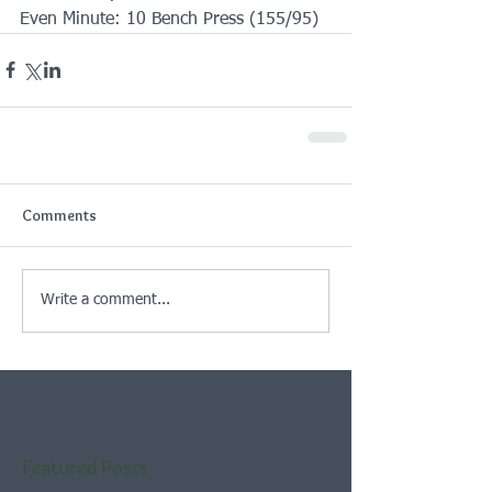
Even Minute: 10 Bench Press (155/95)
Comments
Write a comment...
Featured Posts