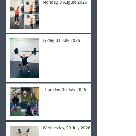
Monday, 3 August 2026
Friday, 31 July 2026
Thursday, 30 July 2026
Wednesday, 29 July 2026