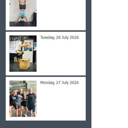
Tuesday, 28 July 2026
Monday, 27 July 2026
Archive