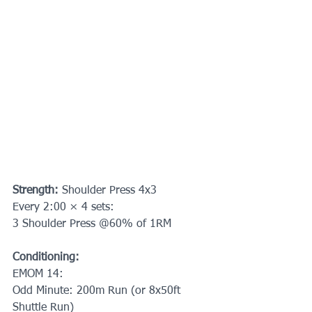
Strength: 
Shoulder Press 4x3
Every 2:00 × 4 sets:
3 Shoulder Press @60% of 1RM
Conditioning:
EMOM 14:
Odd Minute: 200m Run (or 8x50ft 
Shuttle Run)