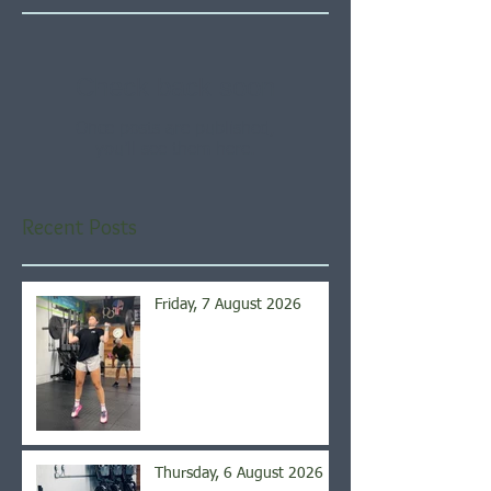
Check back soon
Once posts are published,
you’ll see them here.
Recent Posts
Friday, 7 August 2026
Thursday, 6 August 2026