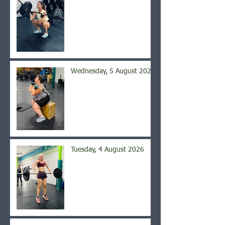
Wednesday, 5 August 2026
Tuesday, 4 August 2026