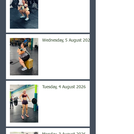
Wednesday, 5 August 2026
Tuesday, 4 August 2026