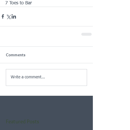
7 Toes to Bar
Comments
Write a comment...
Featured Posts