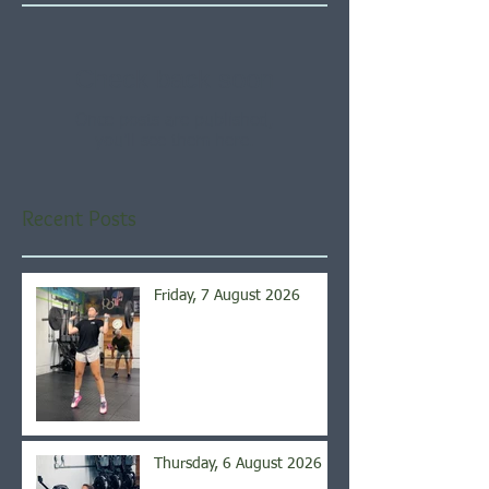
Check back soon
Once posts are published,
you’ll see them here.
Recent Posts
Friday, 7 August 2026
Thursday, 6 August 2026