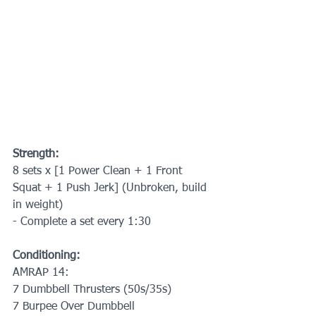
Strength:
8 sets x [1 Power Clean + 1 Front 
Squat + 1 Push Jerk] (Unbroken, build 
in weight)
- Complete a set every 1:30
Conditioning:
AMRAP 14:
7 Dumbbell Thrusters (50s/35s)
7 Burpee Over Dumbbell