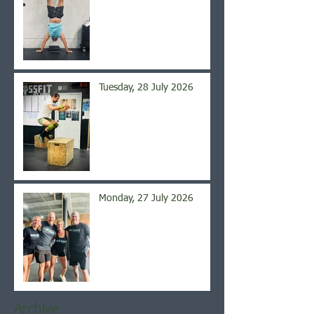
Tuesday, 28 July 2026
Monday, 27 July 2026
Archive