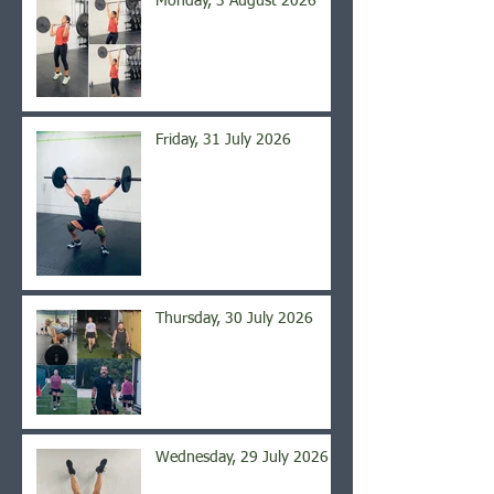
Monday, 3 August 2026
Friday, 31 July 2026
Thursday, 30 July 2026
Wednesday, 29 July 2026