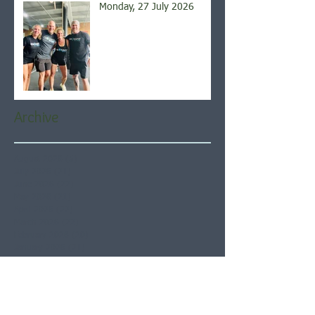
Monday, 27 July 2026
Archive
August 2026
(5)
5 posts
July 2026
(21)
21 posts
June 2026
(22)
22 posts
May 2026
(21)
21 posts
April 2026
(22)
22 posts
March 2026
(22)
22 posts
February 2026
(20)
20 posts
January 2026
(21)
21 posts
December 2025
(23)
23 posts
November 2025
(21)
21 posts
October 2025
(23)
23 posts
September 2025
(22)
22 posts
August 2025
(21)
21 posts