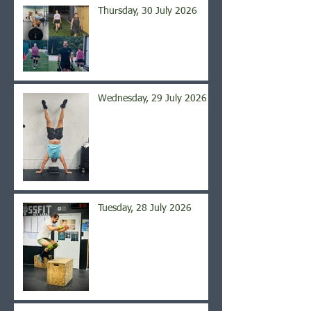
Thursday, 30 July 2026
Wednesday, 29 July 2026
Tuesday, 28 July 2026