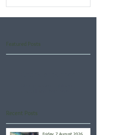
Featured Posts
Check back soon
Once posts are published,
you’ll see them here.
Recent Posts
Friday, 7 August 2026