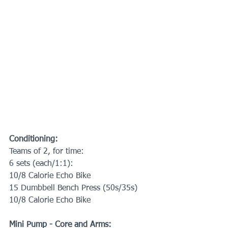
Conditioning:
Teams of 2, for time:
6 sets (each/1:1):
10/8 Calorie Echo Bike
15 Dumbbell Bench Press (50s/35s)
10/8 Calorie Echo Bike
Mini Pump - Core and Arms: