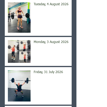
Tuesday, 4 August 2026
Monday, 3 August 2026
Friday, 31 July 2026