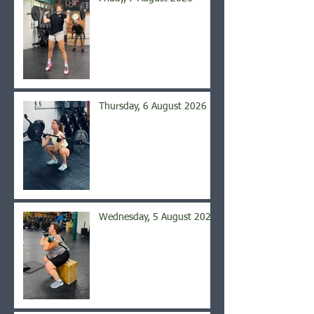
Thursday, 6 August 2026
Wednesday, 5 August 2026