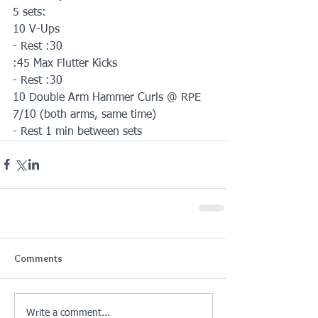
5 sets:
10 V-Ups
- Rest :30
:45 Max Flutter Kicks
- Rest :30
10 Double Arm Hammer Curls @ RPE 
7/10 (both arms, same time)
- Rest 1 min between sets
Comments
Write a comment...