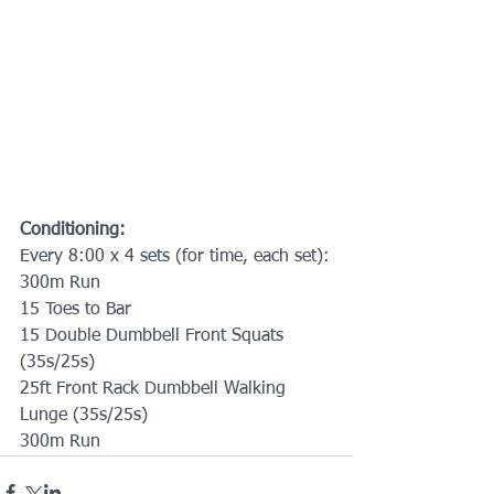
Conditioning:
Every 8:00 x 4 sets (for time, each set):
300m Run
15 Toes to Bar
15 Double Dumbbell Front Squats 
(35s/25s)
25ft Front Rack Dumbbell Walking 
Lunge (35s/25s)
300m Run