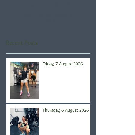
Check back soon
Once posts are published,
you’ll see them here.
Recent Posts
Friday, 7 August 2026
Thursday, 6 August 2026