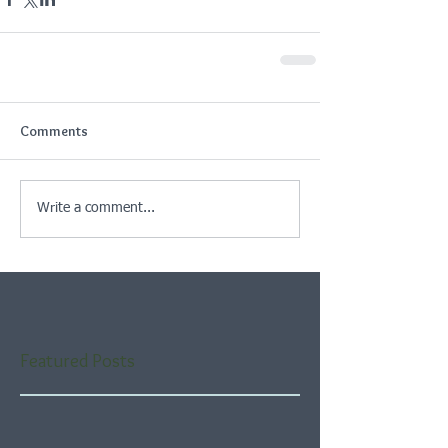
Comments
Write a comment...
Featured Posts