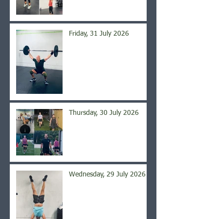
Friday, 31 July 2026
Thursday, 30 July 2026
Wednesday, 29 July 2026