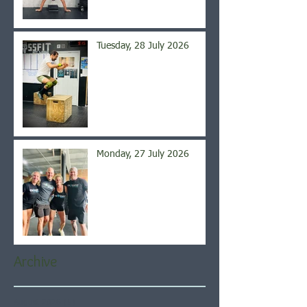
Tuesday, 28 July 2026
Monday, 27 July 2026
Archive
August 2026
(5)
5 posts