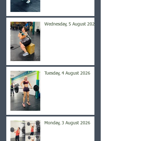
Wednesday, 5 August 2026
Tuesday, 4 August 2026
Monday, 3 August 2026