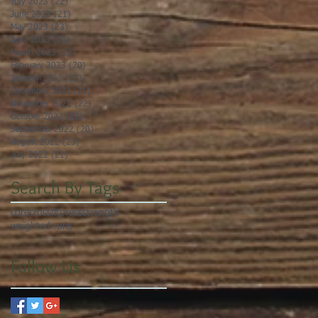
July 2023
(22)
22 posts
June 2023
(21)
21 posts
May 2023
(23)
23 posts
April 2023
(21)
21 posts
March 2023
(22)
22 posts
February 2023
(20)
20 posts
January 2023
(23)
23 posts
December 2022
(21)
21 posts
November 2022
(22)
22 posts
October 2022
(22)
22 posts
September 2022
(20)
20 posts
August 2022
(23)
23 posts
July 2022
(21)
21 posts
Search By Tags
core
crossfit
press
strength
weighted runs
Follow Us