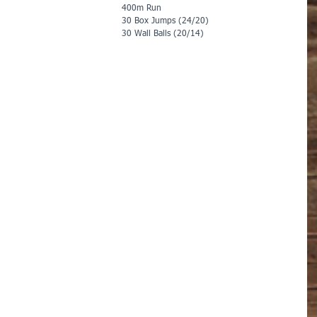
400m Run
30 Box Jumps (24/20)
30 Wall Balls (20/14)