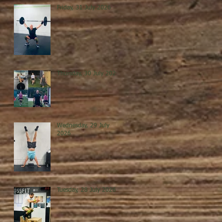
Friday, 31 July 2026
Thursday, 30 July 2026
Wednesday, 29 July
2026
Tuesday, 28 July 2026