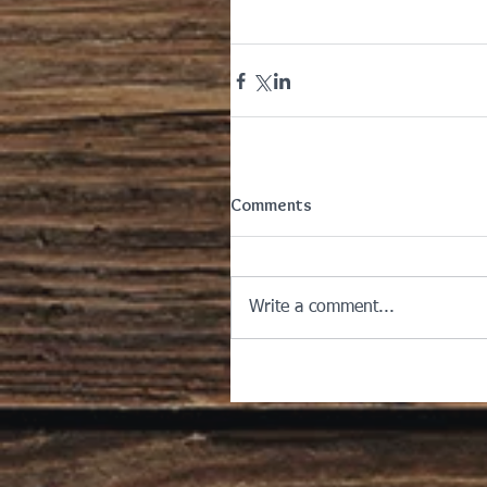
Comments
Write a comment...