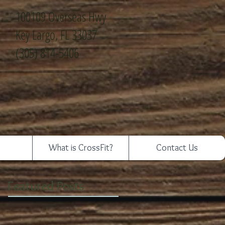
100109 Overseas Hwy
Key Largo, FL 33037
(305) 814-5406
What is CrossFit?
Contact Us
Featured Posts