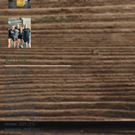
Monday, 27 July 2026
Archive
August 2026
(5)
5 posts
July 2026
(21)
21 posts
June 2026
(22)
22 posts
May 2026
(21)
21 posts
April 2026
(22)
22 posts
March 2026
(22)
22 posts
February 2026
(20)
20 posts
January 2026
(21)
21 posts
December 2025
(23)
23 posts
November 2025
(21)
21 posts
October 2025
(23)
23 posts
September 2025
(22)
22 posts