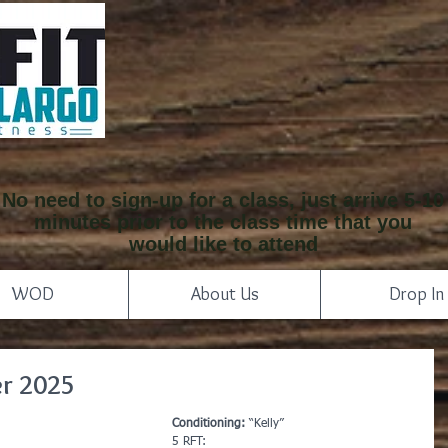
No need to sign-up for a class, just arrive 5-10
minutes prior to the class time that you
would like to attend
WOD
About Us
Drop In
r 2025
Conditioning: 
“Kelly”
5 RFT: