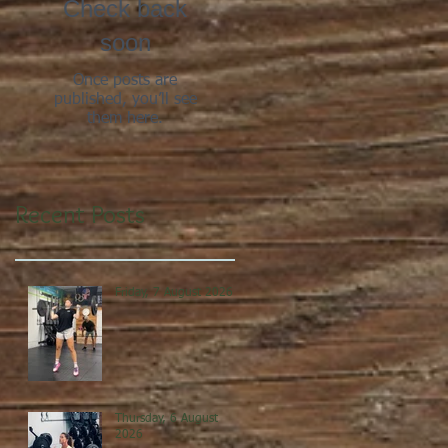
Check back
soon
Once posts are
published, you’ll see
them here.
Recent Posts
Friday, 7 August 2026
Thursday, 6 August
2026