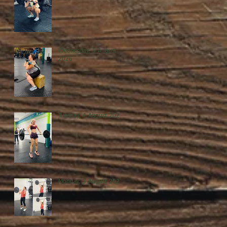
Wednesday, 5 August
2026
Tuesday, 4 August 2026
Monday, 3 August 2026