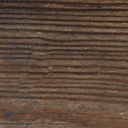
August 2025
(21)
21 posts
July 2025
(23)
23 posts
June 2025
(22)
22 posts
May 2025
(21)
21 posts
April 2025
(21)
21 posts
March 2025
(22)
22 posts
February 2025
(20)
20 posts
January 2025
(22)
22 posts
December 2024
(22)
22 posts
November 2024
(19)
19 posts
October 2024
(23)
23 posts
September 2024
(20)
20 posts
August 2024
(21)
21 posts
July 2024
(23)
23 posts
June 2024
(21)
21 posts
May 2024
(22)
22 posts
April 2024
(22)
22 posts
March 2024
(21)
21 posts
February 2024
(19)
19 posts
January 2024
(23)
23 posts
December 2023
(20)
20 posts
November 2023
(23)
23 posts
October 2023
(23)
23 posts
September 2023
(20)
20 posts
August 2023
(23)
23 posts