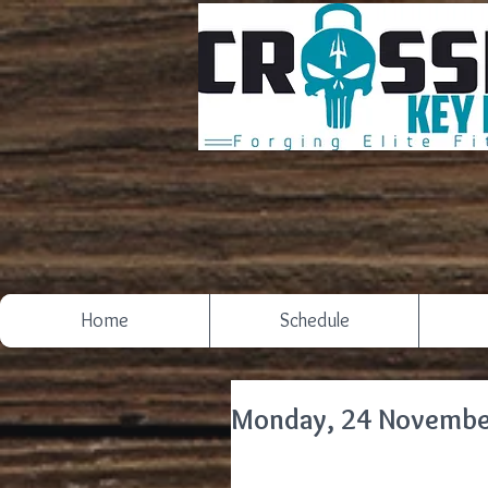
Home
Schedule
Monday, 24 Novembe