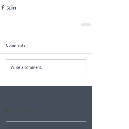
Comments
Write a comment...
Featured Posts