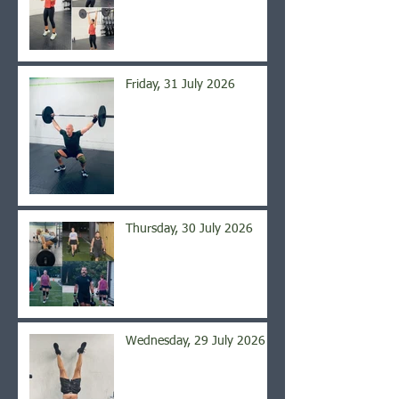
Friday, 31 July 2026
Thursday, 30 July 2026
Wednesday, 29 July 2026