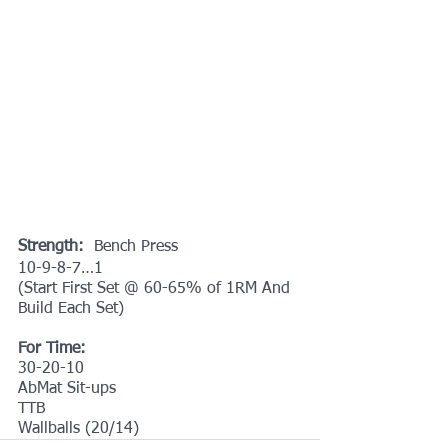
Strength:
  Bench Press
10-9-8-7…1
(Start First Set @ 60-65% of 1RM And 
Build Each Set)
For Time:
30-20-10
AbMat Sit-ups
TTB
Wallballs (20/14)