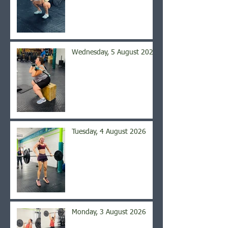
Wednesday, 5 August 2026
Tuesday, 4 August 2026
Monday, 3 August 2026