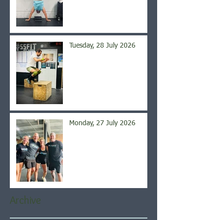
Tuesday, 28 July 2026
Monday, 27 July 2026
Archive