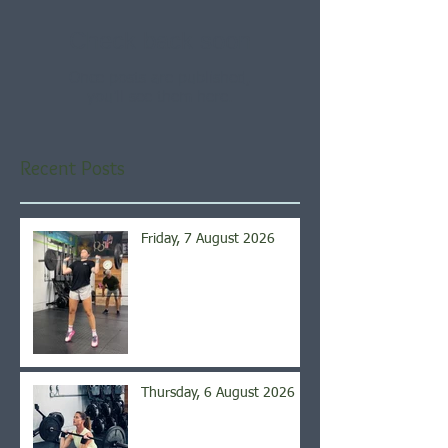
Check back soon
Once posts are published,
you’ll see them here.
Recent Posts
Friday, 7 August 2026
Thursday, 6 August 2026