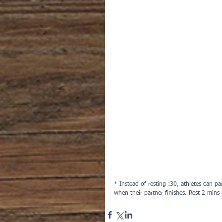
* Instead of resting :30, athletes can 
when their partner finishes. Rest 2 min