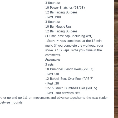
3 Rounds:
10 Power Snatches (95/65)
12 Bar Facing Burpees
- Rest 3:00
3 Rounds:
10 Bar Muscle Ups
12 Bar Facing Burpees
(12 min time cap, including rest)
- Score = reps completed at the 12 min 
mark. If you complete the workout, your 
score is 132 reps. Note your time in the 
comments.
Accessory:
3 sets:
10 Dumbbell Bench Press (RPE 7)
- Rest :30
12 Barbell Bent Over Row (RPE 7)
- Rest :30
12-15 Bench Dumbbell Flies (RPE 5)
- Rest 1:00 between sets
partner up and go 1:1 on movements and advance together to the next station 
s between rounds.