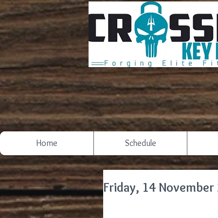
Home
Schedule
Friday, 14 November