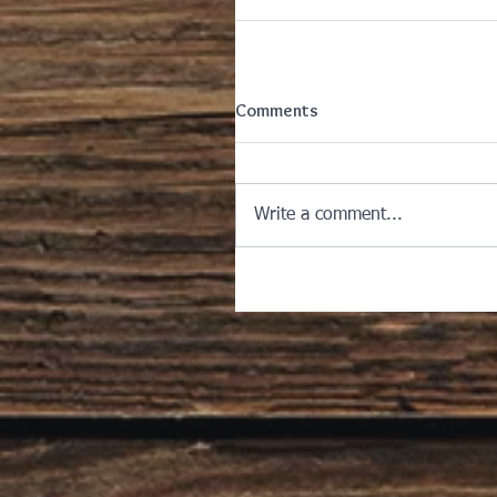
Comments
Write a comment...