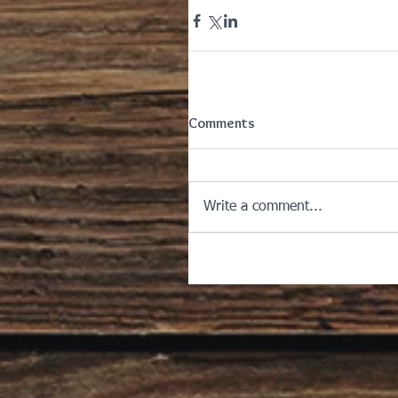
Comments
Write a comment...