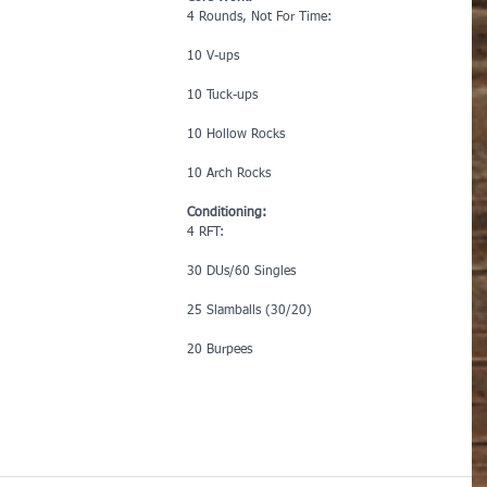
4 Rounds, Not For Time:
10 V-ups
10 Tuck-ups
10 Hollow Rocks
10 Arch Rocks
Conditioning:
4 RFT:
30 DUs/60 Singles
25 Slamballs (30/20)
20 Burpees