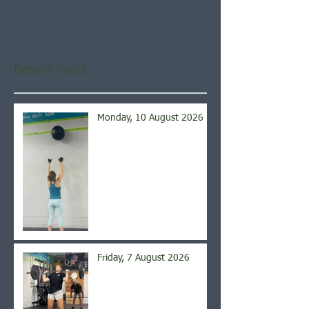
Once posts are published,
you’ll see them here.
Recent Posts
Monday, 10 August 2026
Friday, 7 August 2026