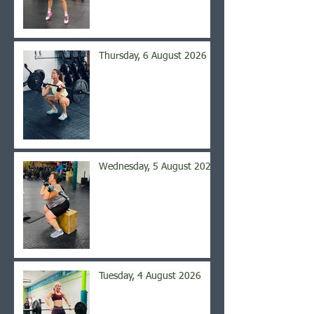
Thursday, 6 August 2026
Wednesday, 5 August 2026
Tuesday, 4 August 2026