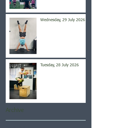
Wednesday, 29 July 2026
Tuesday, 28 July 2026
Archive
August 2026
(6)
6 posts