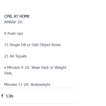
CFKL AT HOME
AMRAP 20:
9 Push-ups
15 Single DB or Odd Object Rows
21 Air Squats
• Minutes 0-10: Wear Pack or Weight 
Vest,
Minutes 11-20: Bodyweight