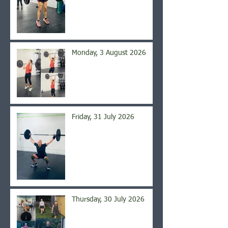
Monday, 3 August 2026
Friday, 31 July 2026
Thursday, 30 July 2026