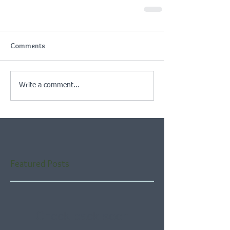
Comments
Write a comment...
Featured Posts
Check back soon