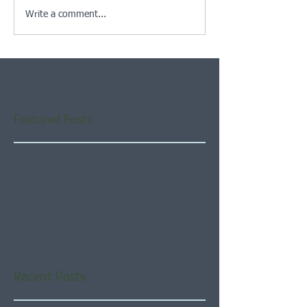
Write a comment...
Featured Posts
Check back soon
Once posts are published,
you’ll see them here.
Recent Posts