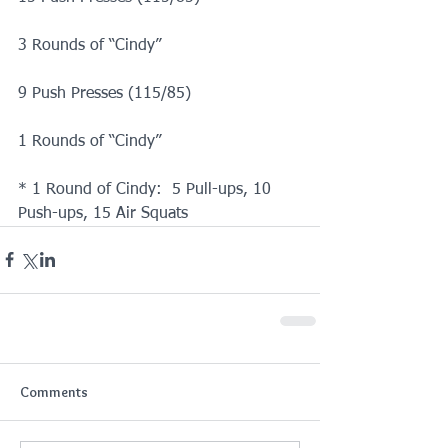
3 Rounds of “Cindy”
9 Push Presses (115/85)
1 Rounds of “Cindy”
* 1 Round of Cindy:  5 Pull-ups, 10 
Push-ups, 15 Air Squats
Comments