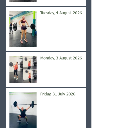
Tuesday, 4 August 2026
Monday, 3 August 2026
Friday, 31 July 2026