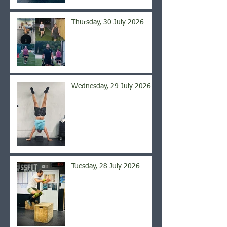
Thursday, 30 July 2026
Wednesday, 29 July 2026
Tuesday, 28 July 2026