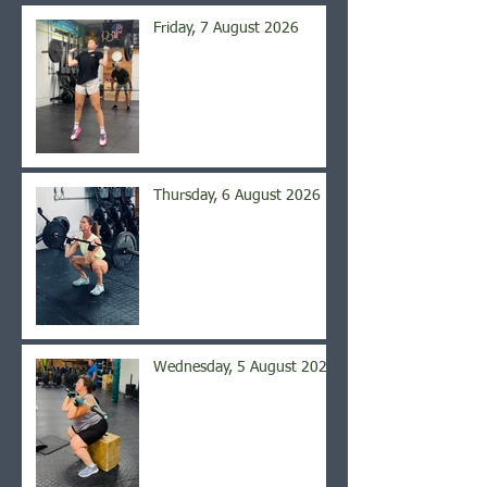
Friday, 7 August 2026
Thursday, 6 August 2026
Wednesday, 5 August 2026