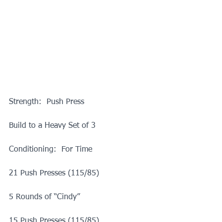
Strength:  Push Press
Build to a Heavy Set of 3
Conditioning:  For Time
21 Push Presses (115/85)
5 Rounds of “Cindy”
15 Push Presses (115/85)