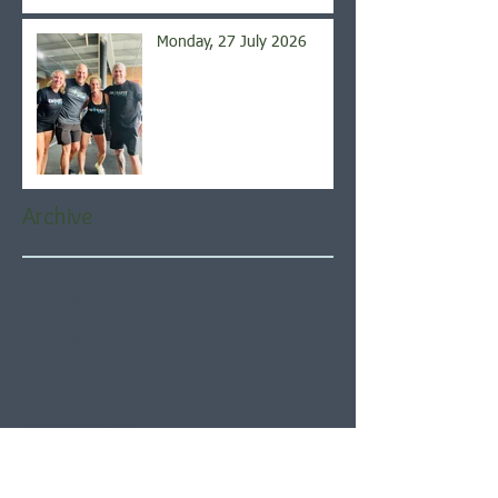
Monday, 27 July 2026
Archive
August 2026
(5)
5 posts
July 2026
(21)
21 posts
June 2026
(22)
22 posts
May 2026
(21)
21 posts
April 2026
(22)
22 posts
March 2026
(22)
22 posts
February 2026
(20)
20 posts
January 2026
(21)
21 posts
December 2025
(23)
23 posts
November 2025
(21)
21 posts
October 2025
(23)
23 posts