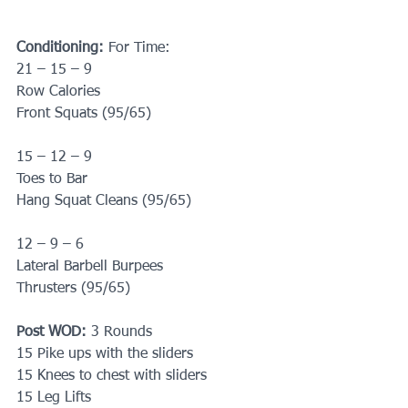
Conditioning:
 For Time: 
21 – 15 – 9
Row Calories 
Front Squats (95/65)
15 – 12 – 9
Toes to Bar
Hang Squat Cleans (95/65)
12 – 9 – 6
Lateral Barbell Burpees
Thrusters (95/65)
Post WOD:
 3 Rounds 
15 Pike ups with the sliders
15 Knees to chest with sliders
15 Leg Lifts