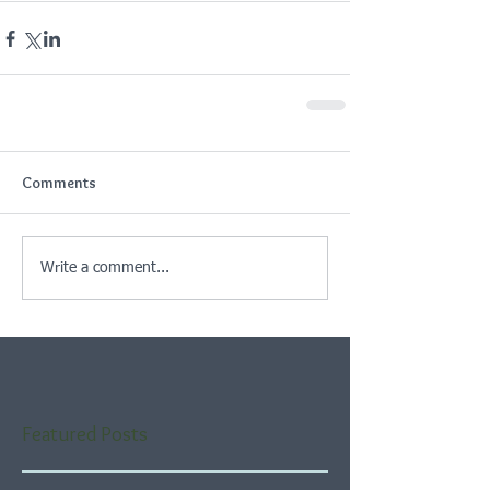
Comments
Write a comment...
Featured Posts