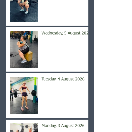
Wednesday, 5 August 2026
Tuesday, 4 August 2026
Monday, 3 August 2026