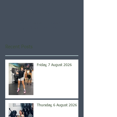
Check back soon
Once posts are published,
you’ll see them here.
Recent Posts
Friday, 7 August 2026
Thursday, 6 August 2026