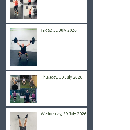
Friday, 31 July 2026
Thursday, 30 July 2026
Wednesday, 29 July 2026