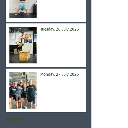
Tuesday, 28 July 2026
Monday, 27 July 2026
Archive