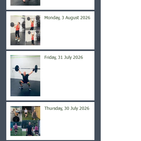
Monday, 3 August 2026
Friday, 31 July 2026
Thursday, 30 July 2026