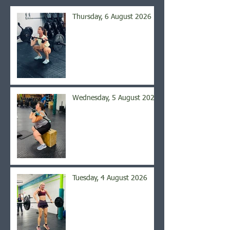
Thursday, 6 August 2026
Wednesday, 5 August 2026
Tuesday, 4 August 2026