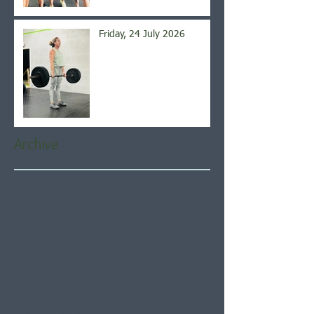
Friday, 24 July 2026
Archive
August 2026
(4)
4 posts
July 2026
(21)
21 posts
June 2026
(22)
22 posts
May 2026
(21)
21 posts
April 2026
(22)
22 posts
March 2026
(22)
22 posts
February 2026
(20)
20 posts
January 2026
(21)
21 posts
December 2025
(23)
23 posts
November 2025
(21)
21 posts
October 2025
(23)
23 posts