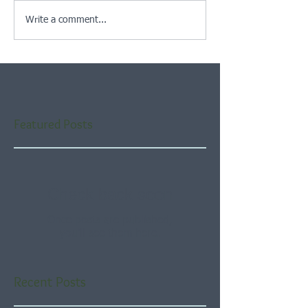
Write a comment...
Featured Posts
Check back soon
Once posts are published,
you’ll see them here.
Recent Posts