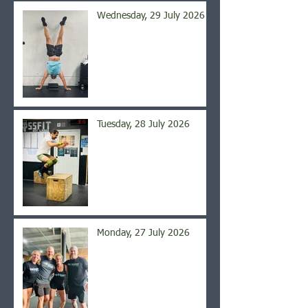
Wednesday, 29 July 2026
Tuesday, 28 July 2026
Monday, 27 July 2026