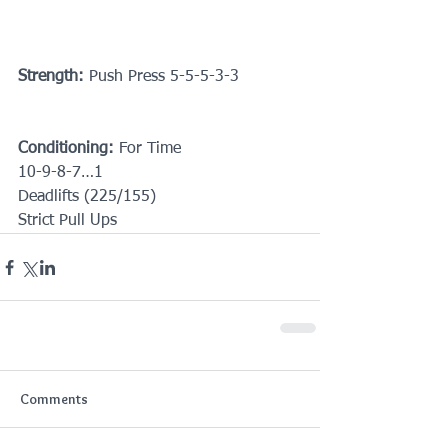
Strength:
 Push Press 5-5-5-3-3
Conditioning:
 For Time
10-9-8-7…1
Deadlifts (225/155)
Strict Pull Ups
Comments