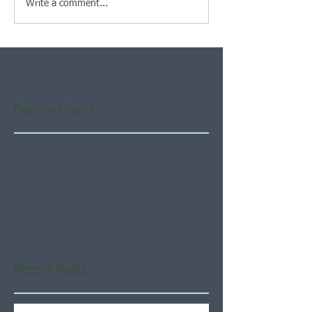
Write a comment...
Featured Posts
Check back soon
Once posts are published,
you’ll see them here.
Recent Posts