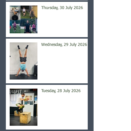
Thursday, 30 July 2026
Wednesday, 29 July 2026
Tuesday, 28 July 2026