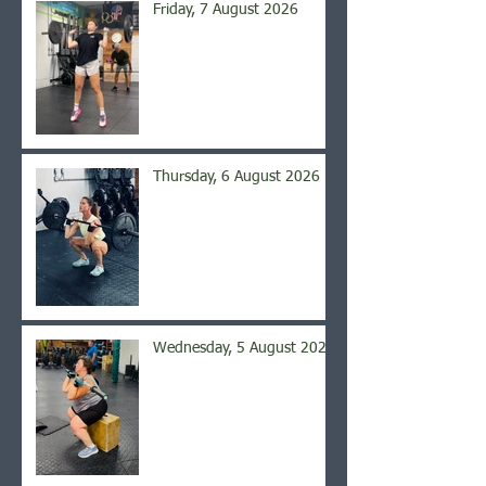
Friday, 7 August 2026
Thursday, 6 August 2026
Wednesday, 5 August 2026