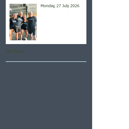
Monday, 27 July 2026
Archive
August 2026
(5)
5 posts
July 2026
(21)
21 posts
June 2026
(22)
22 posts
May 2026
(21)
21 posts
April 2026
(22)
22 posts
March 2026
(22)
22 posts
February 2026
(20)
20 posts
January 2026
(21)
21 posts
December 2025
(23)
23 posts
November 2025
(21)
21 posts
October 2025
(23)
23 posts
September 2025
(22)
22 posts