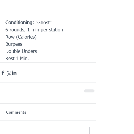
Conditioning:
 "Ghost"
6 rounds, 1 min per station:
Row (Calories)
Burpees
Double Unders
Rest 1 Min.
Comments