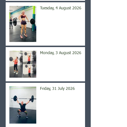
Tuesday, 4 August 2026
Monday, 3 August 2026
Friday, 31 July 2026