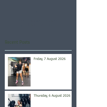
Check back soon
Once posts are published,
you’ll see them here.
Recent Posts
Friday, 7 August 2026
Thursday, 6 August 2026