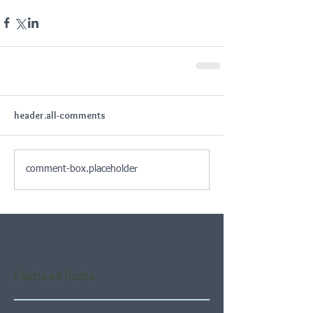
header.all-comments
comment-box.placeholder
Featured Posts