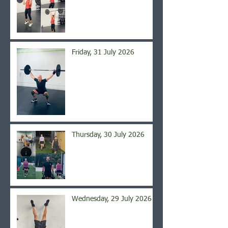
Friday, 31 July 2026
Thursday, 30 July 2026
Wednesday, 29 July 2026