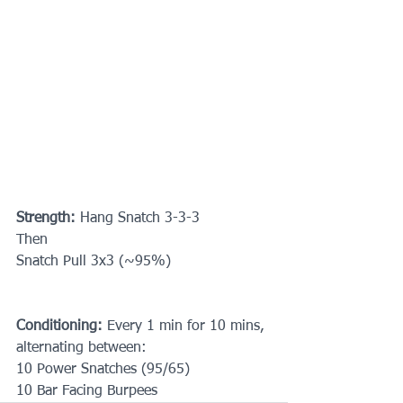
Strength:
 Hang Snatch 3-3-3
Then 
Snatch Pull 3x3 (~95%)
Conditioning:
 Every 1 min for 10 mins, 
alternating between: 
10 Power Snatches (95/65)
10 Bar Facing Burpees