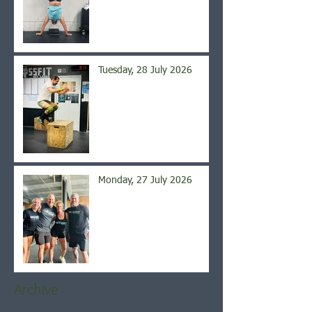
Tuesday, 28 July 2026
Monday, 27 July 2026
Archive