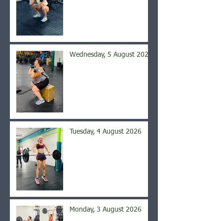
Wednesday, 5 August 2026
Tuesday, 4 August 2026
Monday, 3 August 2026