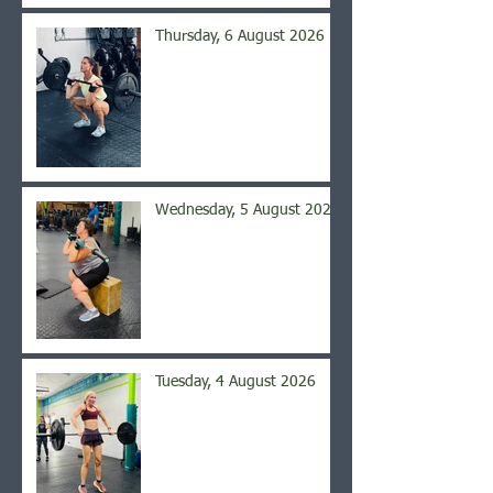
Thursday, 6 August 2026
Wednesday, 5 August 2026
Tuesday, 4 August 2026