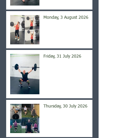
Monday, 3 August 2026
Friday, 31 July 2026
Thursday, 30 July 2026