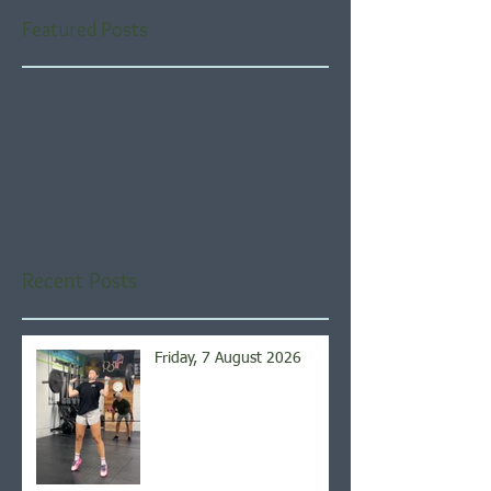
Featured Posts
Check back soon
Once posts are published,
you’ll see them here.
Recent Posts
Friday, 7 August 2026