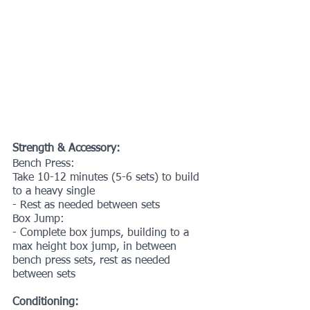
Strength & Accessory:
Bench Press:
Take 10-12 minutes (5-6 sets) to build 
to a heavy single
- Rest as needed between sets
Box Jump:
- Complete box jumps, building to a 
max height box jump, in between 
bench press sets, rest as needed 
between sets
Conditioning: