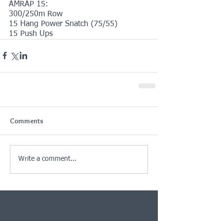
AMRAP 15:
300/250m Row
15 Hang Power Snatch (75/55)
15 Push Ups
Comments
Write a comment...