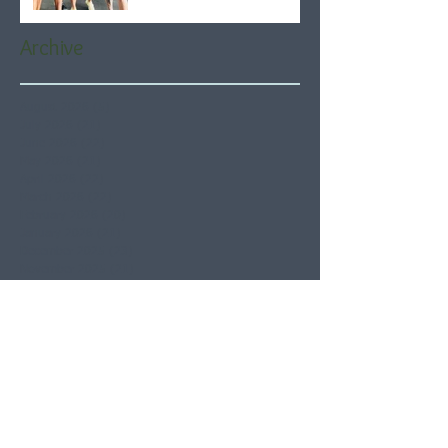
Archive
August 2026
(5)
5 posts
July 2026
(21)
21 posts
June 2026
(22)
22 posts
May 2026
(21)
21 posts
April 2026
(22)
22 posts
March 2026
(22)
22 posts
February 2026
(20)
20 posts
January 2026
(21)
21 posts
December 2025
(23)
23 posts
November 2025
(21)
21 posts
October 2025
(23)
23 posts
September 2025
(22)
22 posts
August 2025
(21)
21 posts
July 2025
(23)
23 posts
June 2025
(22)
22 posts
May 2025
(21)
21 posts
April 2025
(21)
21 posts
March 2025
(22)
22 posts
February 2025
(20)
20 posts