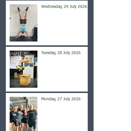
Wednesday, 29 July 2026
Tuesday, 28 July 2026
Monday, 27 July 2026