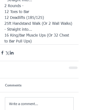
- Straight into...
2 Rounds -
12 Toes to Bar
12 Deadlifts (185/125)
25ft Handstand Walk (Or 2 Wall Walks)
- Straight into...
16 Ring/Bar Muscle Ups (Or 32 Chest 
to Bar Pull Ups)
Comments
Write a comment...