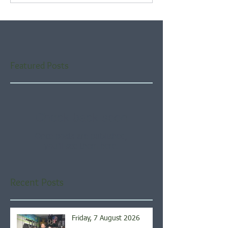
Featured Posts
Check back soon
Once posts are published,
you’ll see them here.
Recent Posts
Friday, 7 August 2026