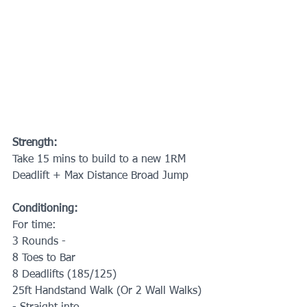
Strength:
Take 15 mins to build to a new 1RM 
Deadlift + Max Distance Broad Jump
Conditioning:
For time:
3 Rounds -
8 Toes to Bar
8 Deadlifts (185/125)
25ft Handstand Walk (Or 2 Wall Walks)