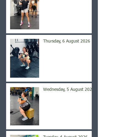
Thursday, 6 August 2026
Wednesday, 5 August 2026