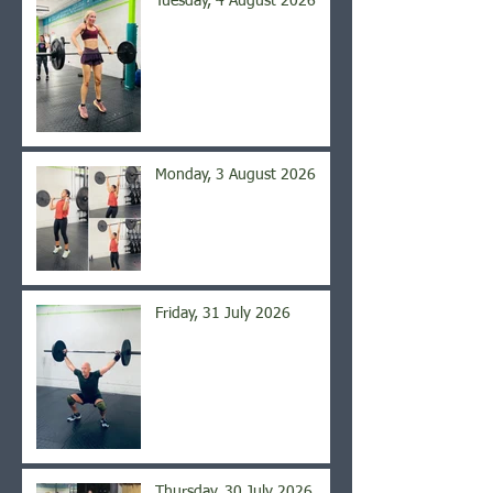
Tuesday, 4 August 2026
Monday, 3 August 2026
Friday, 31 July 2026
Thursday, 30 July 2026