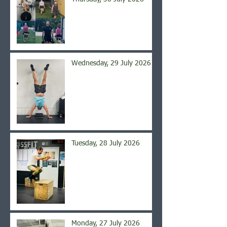
Wednesday, 29 July 2026
Tuesday, 28 July 2026
Monday, 27 July 2026