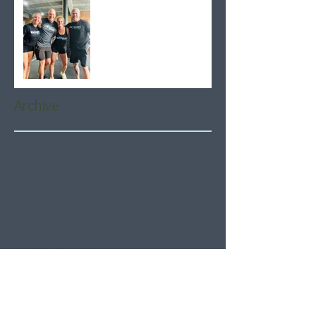
Archive
August 2026
(5)
5 posts
July 2026
(21)
21 posts
June 2026
(22)
22 posts
May 2026
(21)
21 posts
April 2026
(22)
22 posts
March 2026
(22)
22 posts
February 2026
(20)
20 posts
January 2026
(21)
21 posts
December 2025
(23)
23 posts
November 2025
(21)
21 posts
October 2025
(23)
23 posts
September 2025
(22)
22 posts
August 2025
(21)
21 posts
July 2025
(23)
23 posts