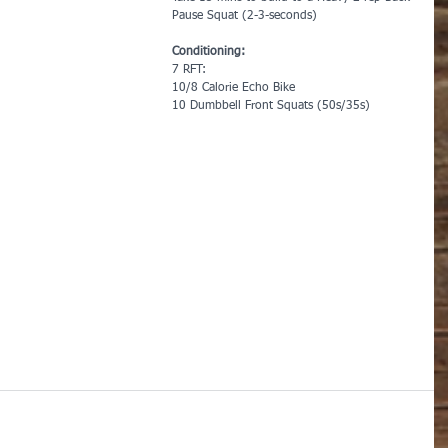
Pause Squat (2-3-seconds)
Conditioning:
7 RFT:
10/8 Calorie Echo Bike
10 Dumbbell Front Squats (50s/35s)