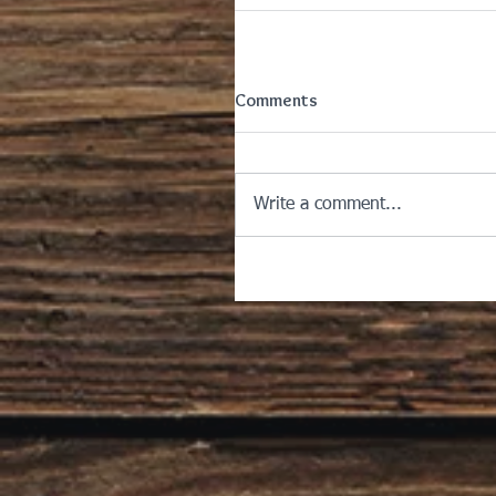
Comments
Write a comment...