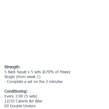
Strength:
5 Back Squat x 5 sets @70% of Heavy 
Single (from week 1)
- Complete a set on the 2 minutes
Conditioning:
Every 3:00 (5 sets)
12/10 Calorie Air Bike
60 Double Unders