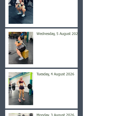
Wednesday, 5 August 2026
Tuesday, 4 August 2026
Monday, 3 August 2026