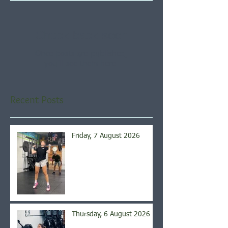
Check back soon
Once posts are published,
you’ll see them here.
Recent Posts
Friday, 7 August 2026
Thursday, 6 August 2026