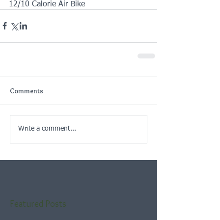
12/10 Calorie Air Bike
Comments
Write a comment...
Featured Posts