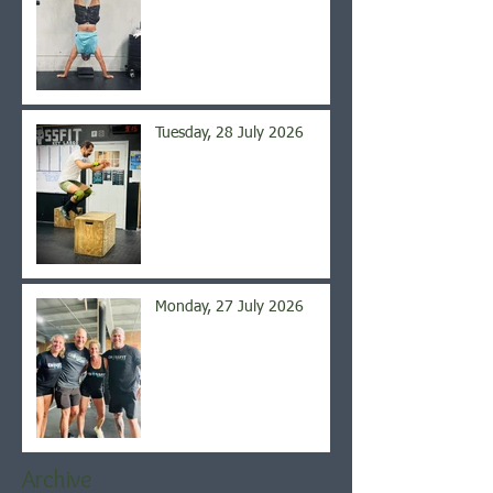
Tuesday, 28 July 2026
Monday, 27 July 2026
Archive