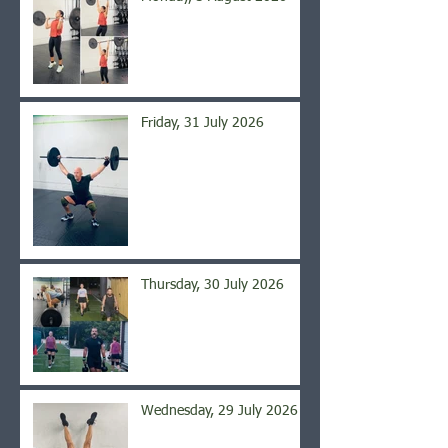
Friday, 31 July 2026
Thursday, 30 July 2026
Wednesday, 29 July 2026