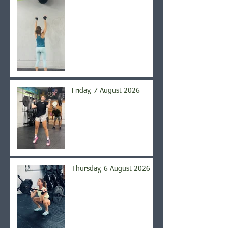
Friday, 7 August 2026
Thursday, 6 August 2026