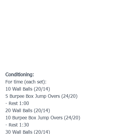
Conditioning:
For time (each set):
10 Wall Balls (20/14)
5 Burpee Box Jump Overs (24/20)
- Rest 1:00
20 Wall Balls (20/14)
10 Burpee Box Jump Overs (24/20)
- Rest 1:30
30 Wall Balls (20/14)