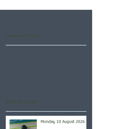
Featured Posts
Check back soon
Once posts are published,
you’ll see them here.
Recent Posts
Monday, 10 August 2026