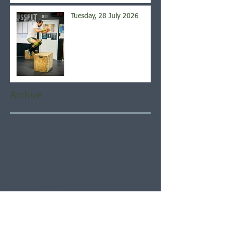
Tuesday, 28 July 2026
Archive
August 2026
(6)
6 posts
July 2026
(21)
21 posts
June 2026
(22)
22 posts
May 2026
(21)
21 posts
April 2026
(22)
22 posts
March 2026
(22)
22 posts
February 2026
(20)
20 posts
January 2026
(21)
21 posts
December 2025
(23)
23 posts
November 2025
(21)
21 posts
October 2025
(23)
23 posts
September 2025
(22)
22 posts