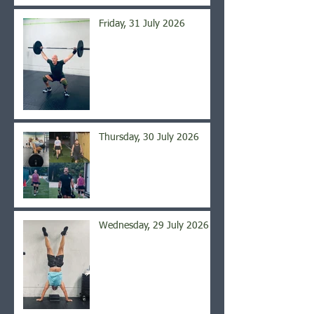
Friday, 31 July 2026
Thursday, 30 July 2026
Wednesday, 29 July 2026