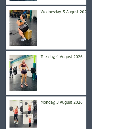
Wednesday, 5 August 2026
Tuesday, 4 August 2026
Monday, 3 August 2026