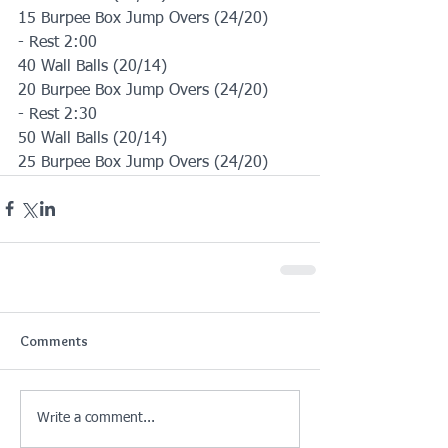
15 Burpee Box Jump Overs (24/20)
- Rest 2:00
40 Wall Balls (20/14)
20 Burpee Box Jump Overs (24/20)
- Rest 2:30
50 Wall Balls (20/14)
25 Burpee Box Jump Overs (24/20)
Comments
Write a comment...