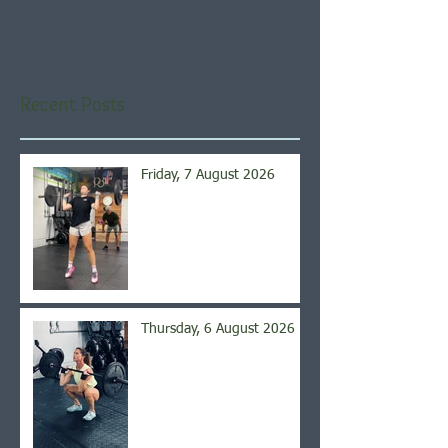
Once posts are published,
you’ll see them here.
Recent Posts
Friday, 7 August 2026
Thursday, 6 August 2026