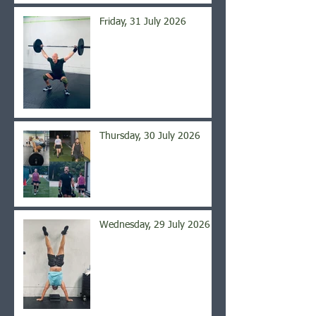
Friday, 31 July 2026
Thursday, 30 July 2026
Wednesday, 29 July 2026