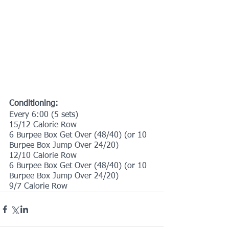
Conditioning:
Every 6:00 (5 sets)
15/12 Calorie Row
6 Burpee Box Get Over (48/40) (or 10 
Burpee Box Jump Over 24/20)
12/10 Calorie Row
6 Burpee Box Get Over (48/40) (or 10 
Burpee Box Jump Over 24/20)
9/7 Calorie Row