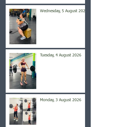
Wednesday, 5 August 2026
Tuesday, 4 August 2026
Monday, 3 August 2026