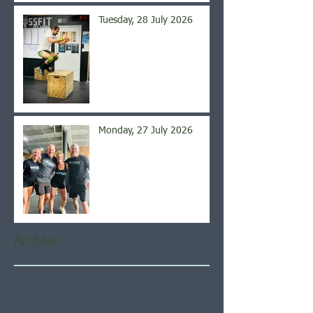
Tuesday, 28 July 2026
Monday, 27 July 2026
Archive
August 2026
(5)
5 posts
July 2026
(21)
21 posts
June 2026
(22)
22 posts