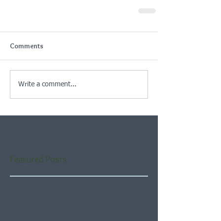
Comments
Write a comment...
Featured Posts
Check back soon