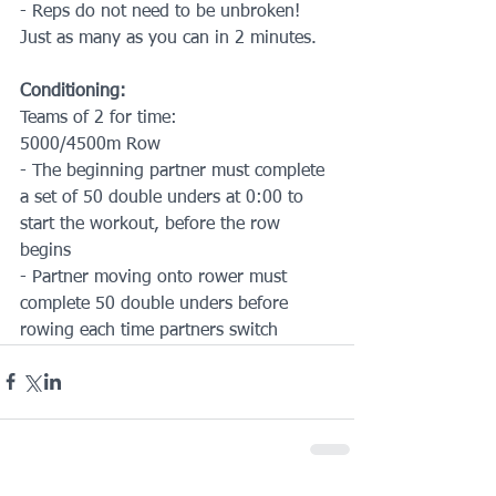
- Reps do not need to be unbroken! 
Just as many as you can in 2 minutes.
Conditioning:
Teams of 2 for time:
5000/4500m Row
- The beginning partner must complete 
a set of 50 double unders at 0:00 to 
start the workout, before the row 
begins
- Partner moving onto rower must 
complete 50 double unders before 
rowing each time partners switch