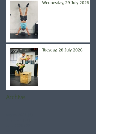
Wednesday, 29 July 2026
Tuesday, 28 July 2026
Archive
August 2026
(6)
6 posts
July 2026
(21)
21 posts
June 2026
(22)
22 posts
May 2026
(21)
21 posts