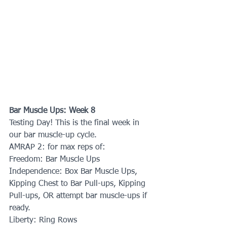
Bar Muscle Ups: Week 8
Testing Day! This is the final week in 
our bar muscle-up cycle.
AMRAP 2: for max reps of:
Freedom: Bar Muscle Ups
Independence: Box Bar Muscle Ups, 
Kipping Chest to Bar Pull-ups, Kipping 
Pull-ups, OR attempt bar muscle-ups if 
ready.
Liberty: Ring Rows