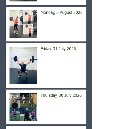
Monday, 3 August 2026
Friday, 31 July 2026
Thursday, 30 July 2026