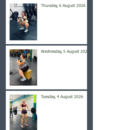
Thursday, 6 August 2026
Wednesday, 5 August 2026
Tuesday, 4 August 2026