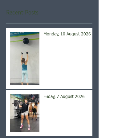
Recent Posts
Monday, 10 August 2026
Friday, 7 August 2026