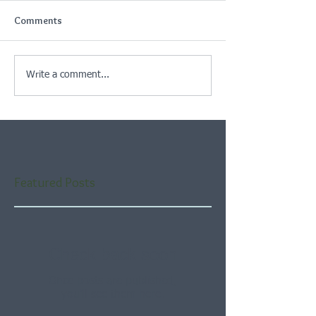
Comments
Write a comment...
Featured Posts
Check back soon
Once posts are published,
you’ll see them here.