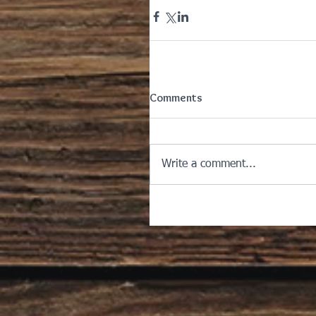
Comments
Write a comment...