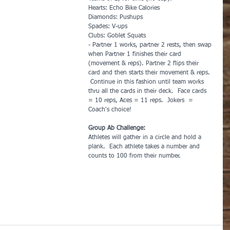
Hearts: Echo Bike Calories
Diamonds: Pushups
Spades: V-ups
Clubs: Goblet Squats
- Partner 1 works, partner 2 rests, then swap 
when Partner 1 finishes their card 
(movement & reps). Partner 2 flips their 
card and then starts their movement & reps. 
 Continue in this fashion until team works 
thru all the cards in their deck.  Face cards 
= 10 reps, Aces = 11 reps.  Jokers  = 
Coach's choice!
Group Ab Challenge:
Athletes will gather in a circle and hold a 
plank.  Each athlete takes a number and 
counts to 100 from their number.