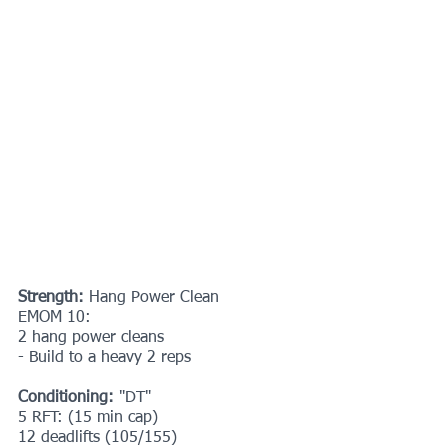
Strength: 
Hang Power Clean
EMOM 10:
2 hang power cleans
- Build to a heavy 2 reps
Conditioning: 
"DT"
5 RFT: (15 min cap)
12 deadlifts (105/155)