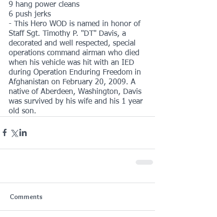
9 hang power cleans
6 push jerks
- This Hero WOD is named in honor of 
Staff Sgt. Timothy P. "DT" Davis, a 
decorated and well respected, special 
operations command airman who died 
when his vehicle was hit with an IED 
during Operation Enduring Freedom in 
Afghanistan on February 20, 2009. A 
native of Aberdeen, Washington, Davis 
was survived by his wife and his 1 year 
old son.
Comments