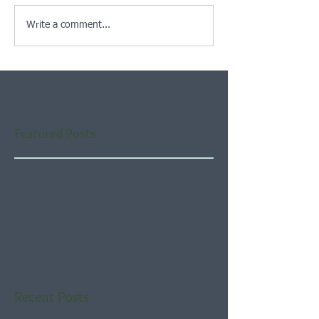
Write a comment...
Featured Posts
Check back soon
Once posts are published,
you’ll see them here.
Recent Posts