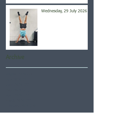
Wednesday, 29 July 2026
Archive
August 2026
(7)
7 posts
July 2026
(21)
21 posts
June 2026
(22)
22 posts
May 2026
(21)
21 posts
April 2026
(22)
22 posts
March 2026
(22)
22 posts
February 2026
(20)
20 posts
January 2026
(21)
21 posts
December 2025
(23)
23 posts
November 2025
(21)
21 posts
October 2025
(23)
23 posts