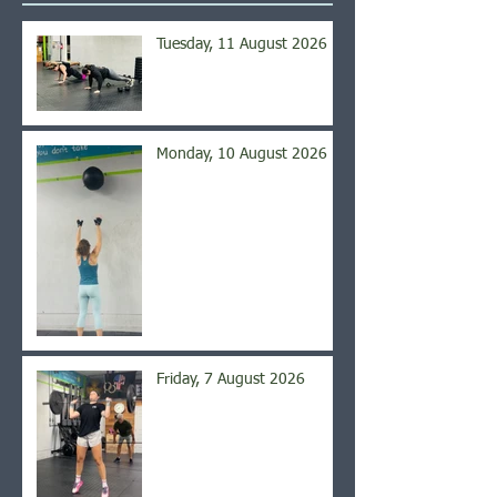
Tuesday, 11 August 2026
Monday, 10 August 2026
Friday, 7 August 2026