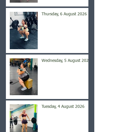
Thursday, 6 August 2026
Wednesday, 5 August 2026
Tuesday, 4 August 2026