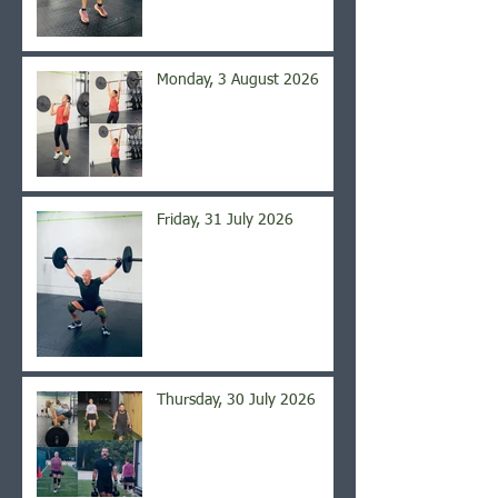
Monday, 3 August 2026
Friday, 31 July 2026
Thursday, 30 July 2026