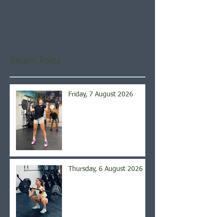
Once posts are published,
you’ll see them here.
Recent Posts
Friday, 7 August 2026
Thursday, 6 August 2026