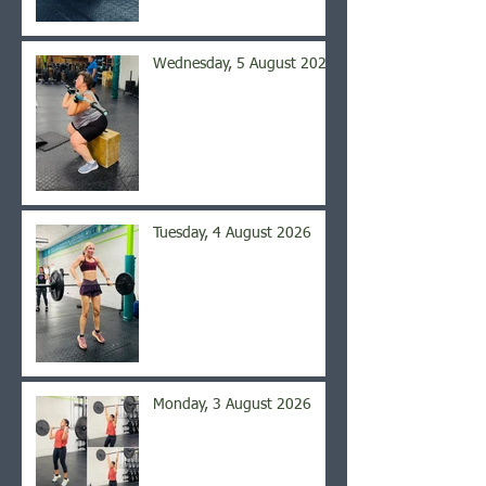
Wednesday, 5 August 2026
Tuesday, 4 August 2026
Monday, 3 August 2026