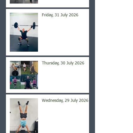
Friday, 31 July 2026
Thursday, 30 July 2026
Wednesday, 29 July 2026