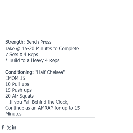
Strength: 
Bench Press
Take @ 15-20 Minutes to Complete
7 Sets X 4 Reps
* Build to a Heavy 4 Reps
Conditioning: 
"Half Chelsea"
EMOM 15
10 Pull-ups
15 Push-ups
20 Air Squats
– If you Fall Behind the Clock, 
Continue as an AMRAP for up to 15 
Minutes