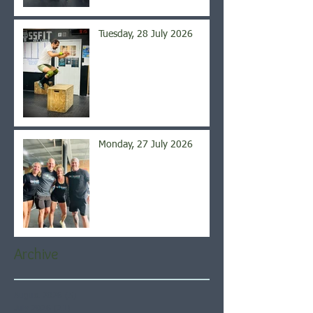
Tuesday, 28 July 2026
Monday, 27 July 2026
Archive
August 2026
(5)
5 posts
July 2026
(21)
21 posts