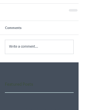
Comments
Write a comment...
Featured Posts
Check back soon