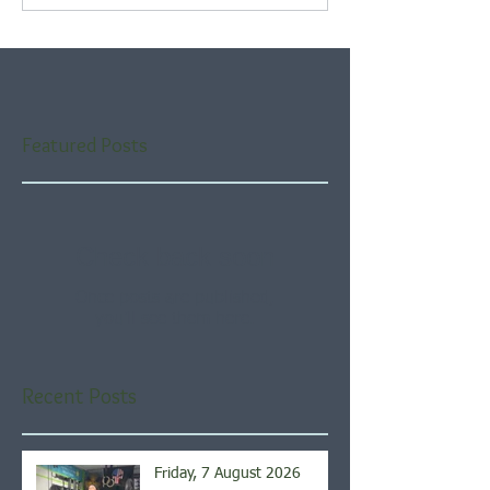
Featured Posts
Check back soon
Once posts are published,
you’ll see them here.
Recent Posts
Friday, 7 August 2026