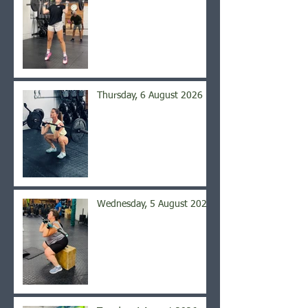
Thursday, 6 August 2026
Wednesday, 5 August 2026