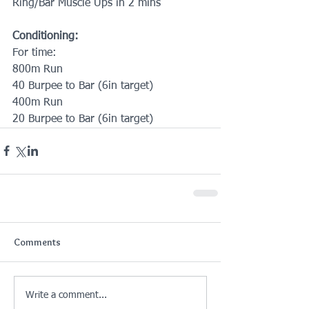
Ring/Bar Muscle Ups in 2 mins
Conditioning:
For time:
800m Run
40 Burpee to Bar (6in target)
400m Run
20 Burpee to Bar (6in target)
Comments
Write a comment...