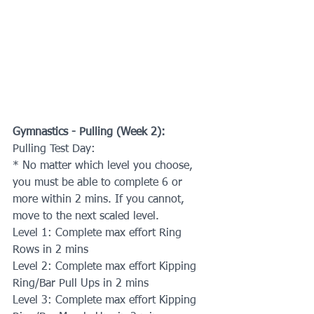
Gymnastics - Pulling (Week 2):
Pulling Test Day: 
* No matter which level you choose, 
you must be able to complete 6 or 
more within 2 mins. If you cannot, 
move to the next scaled level.
Level 1: Complete max effort Ring 
Rows in 2 mins
Level 2: Complete max effort Kipping 
Ring/Bar Pull Ups in 2 mins
Level 3: Complete max effort Kipping 