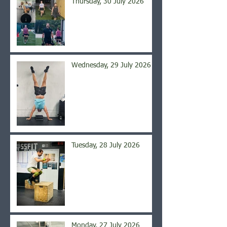
Thursday, 30 July 2026
Wednesday, 29 July 2026
Tuesday, 28 July 2026
Monday, 27 July 2026