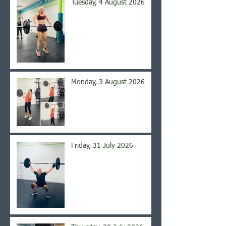
Tuesday, 4 August 2026
Monday, 3 August 2026
Friday, 31 July 2026