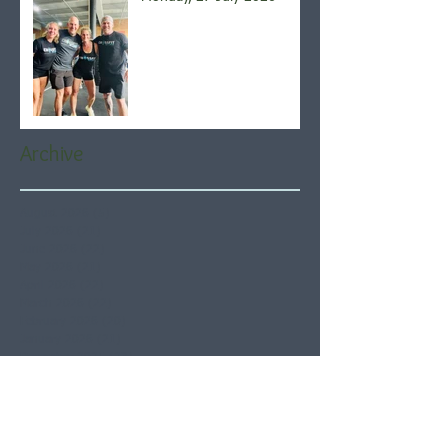
Archive
August 2026
(5)
5 posts
July 2026
(21)
21 posts
June 2026
(22)
22 posts
May 2026
(21)
21 posts
April 2026
(22)
22 posts
March 2026
(22)
22 posts
February 2026
(20)
20 posts
January 2026
(21)
21 posts
December 2025
(23)
23 posts
November 2025
(21)
21 posts
October 2025
(23)
23 posts
September 2025
(22)
22 posts
August 2025
(21)
21 posts
July 2025
(23)
23 posts