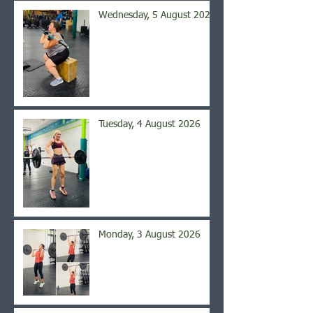
Wednesday, 5 August 2026
Tuesday, 4 August 2026
Monday, 3 August 2026