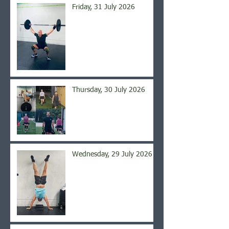
Friday, 31 July 2026
Thursday, 30 July 2026
Wednesday, 29 July 2026