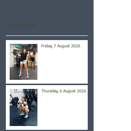
you’ll see them here.
Recent Posts
Friday, 7 August 2026
Thursday, 6 August 2026