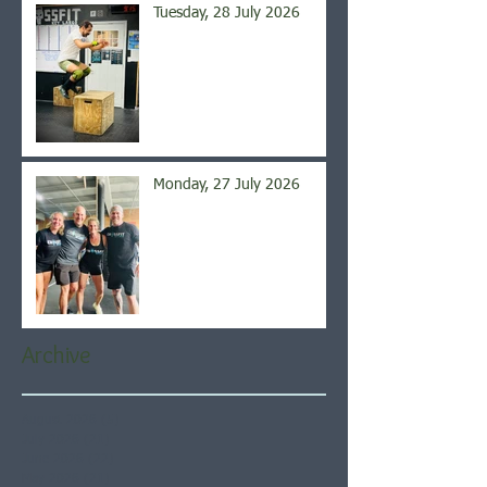
Tuesday, 28 July 2026
Monday, 27 July 2026
Archive
August 2026
(5)
5 posts
July 2026
(21)
21 posts
June 2026
(22)
22 posts
May 2026
(21)
21 posts