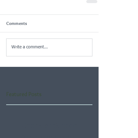
Comments
Write a comment...
Featured Posts
Check back soon
Once posts are published,