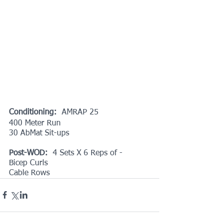
Conditioning: 
 AMRAP 25 
400 Meter Run
30 AbMat Sit-ups
Post-WOD:
  4 Sets X 6 Reps of -
Bicep Curls
Cable Rows