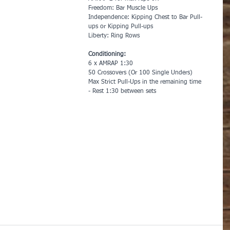
Freedom: Bar Muscle Ups
Independence: Kipping Chest to Bar Pull-
ups or Kipping Pull-ups
Liberty: Ring Rows
Conditioning:
6 x AMRAP 1:30
50 Crossovers (Or 100 Single Unders)
Max Strict Pull-Ups in the remaining time
- Rest 1:30 between sets