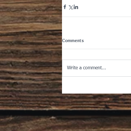
Comments
Write a comment...