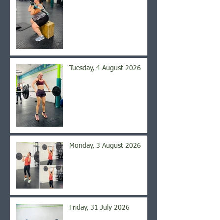
Tuesday, 4 August 2026
Monday, 3 August 2026
Friday, 31 July 2026