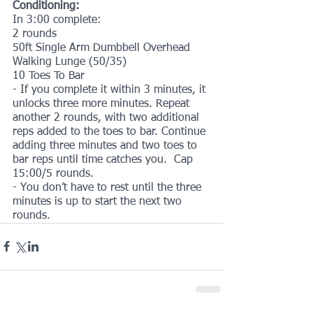
Conditioning:
In 3:00 complete:
2 rounds
50ft Single Arm Dumbbell Overhead 
Walking Lunge (50/35)
10 Toes To Bar
- If you complete it within 3 minutes, it 
unlocks three more minutes. Repeat 
another 2 rounds, with two additional 
reps added to the toes to bar. Continue 
adding three minutes and two toes to 
bar reps until time catches you.  Cap 
15:00/5 rounds. 
- You don’t have to rest until the three 
minutes is up to start the next two 
rounds.