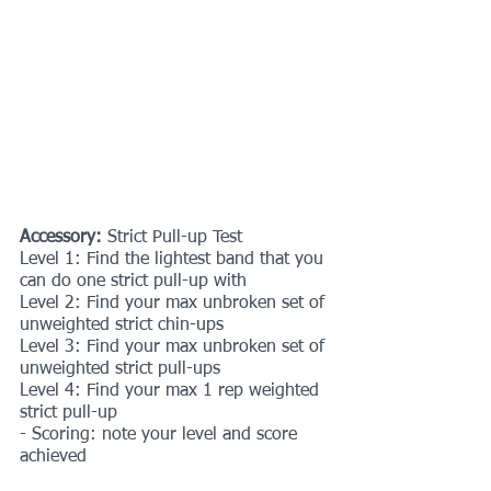
Accessory: 
Strict Pull-up Test
Level 1: Find the lightest band that you 
can do one strict pull-up with
Level 2: Find your max unbroken set of 
unweighted strict chin-ups
Level 3: Find your max unbroken set of 
unweighted strict pull-ups
Level 4: Find your max 1 rep weighted 
strict pull-up
- Scoring: note your level and score 
achieved