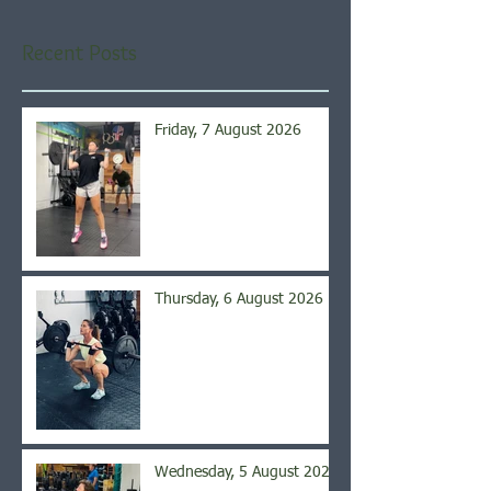
Recent Posts
Friday, 7 August 2026
Thursday, 6 August 2026
Wednesday, 5 August 2026