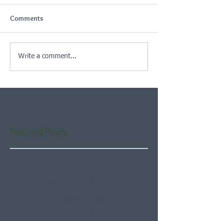
Comments
Write a comment...
Featured Posts
Check back soon
Once posts are published,
you’ll see them here.