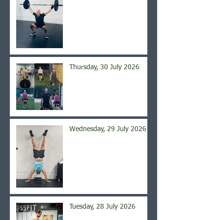
Thursday, 30 July 2026
Wednesday, 29 July 2026
Tuesday, 28 July 2026