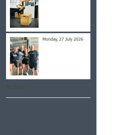
Monday, 27 July 2026
Archive
August 2026
(5)
5 posts
July 2026
(21)
21 posts
June 2026
(22)
22 posts
May 2026
(21)
21 posts
April 2026
(22)
22 posts
March 2026
(22)
22 posts