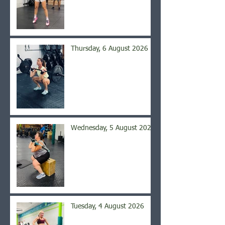
Thursday, 6 August 2026
Wednesday, 5 August 2026
Tuesday, 4 August 2026