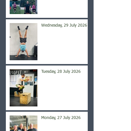
Wednesday, 29 July 2026
Tuesday, 28 July 2026
Monday, 27 July 2026