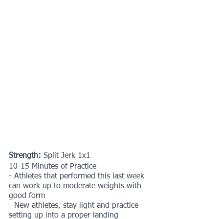
Strength:
 Split Jerk 1x1
10-15 Minutes of Practice
- Athletes that performed this last week 
can work up to moderate weights with 
good form
- New athletes, stay light and practice 
setting up into a proper landing 