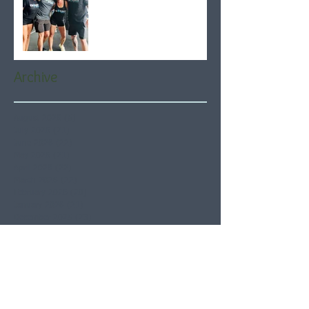
Archive
August 2026
(5)
5 posts
July 2026
(21)
21 posts
June 2026
(22)
22 posts
May 2026
(21)
21 posts
April 2026
(22)
22 posts
March 2026
(22)
22 posts
February 2026
(20)
20 posts
January 2026
(21)
21 posts
December 2025
(23)
23 posts
November 2025
(21)
21 posts
October 2025
(23)
23 posts
September 2025
(22)
22 posts
August 2025
(21)
21 posts
July 2025
(23)
23 posts
June 2025
(22)
22 posts
May 2025
(21)
21 posts