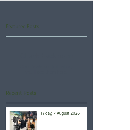
Featured Posts
Check back soon
Once posts are published,
you’ll see them here.
Recent Posts
Friday, 7 August 2026