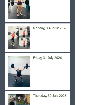
Monday, 3 August 2026
Friday, 31 July 2026
Thursday, 30 July 2026