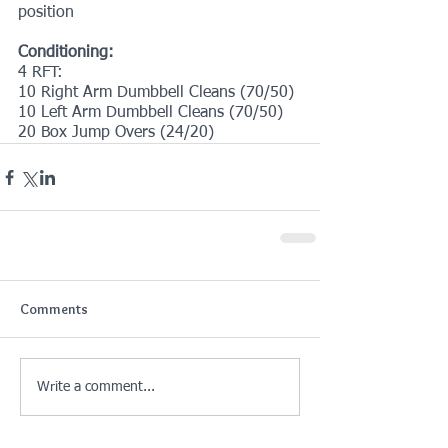
position
Conditioning:
4 RFT:
10 Right Arm Dumbbell Cleans (70/50)
10 Left Arm Dumbbell Cleans (70/50)
20 Box Jump Overs (24/20)
Comments
Write a comment...