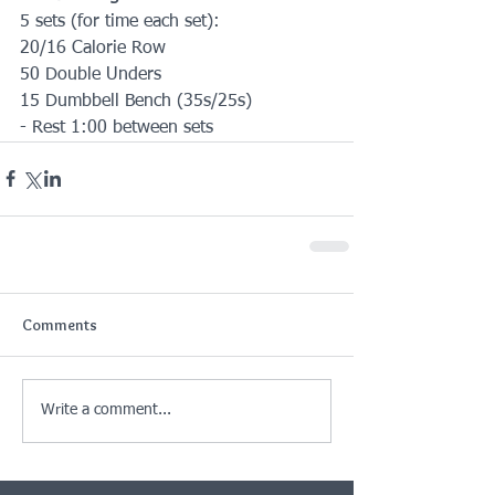
5 sets (for time each set):
20/16 Calorie Row
50 Double Unders
15 Dumbbell Bench (35s/25s)
- Rest 1:00 between sets
Comments
Write a comment...