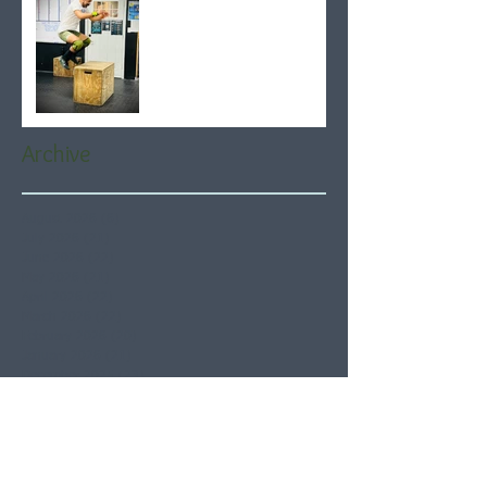
Archive
August 2026
(6)
6 posts
July 2026
(21)
21 posts
June 2026
(22)
22 posts
May 2026
(21)
21 posts
April 2026
(22)
22 posts
March 2026
(22)
22 posts
February 2026
(20)
20 posts
January 2026
(21)
21 posts
December 2025
(23)
23 posts
November 2025
(21)
21 posts
October 2025
(23)
23 posts
September 2025
(22)
22 posts
August 2025
(21)
21 posts
July 2025
(23)
23 posts