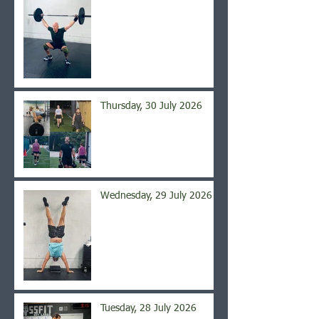
Thursday, 30 July 2026
Wednesday, 29 July 2026
Tuesday, 28 July 2026