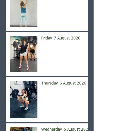
Friday, 7 August 2026
Thursday, 6 August 2026
Wednesday, 5 August 2026