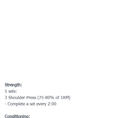
Strength:
5 sets:
3 Shoulder Press (75-80% of 1RM)
- Complete a set every 2:00
Conditioning: