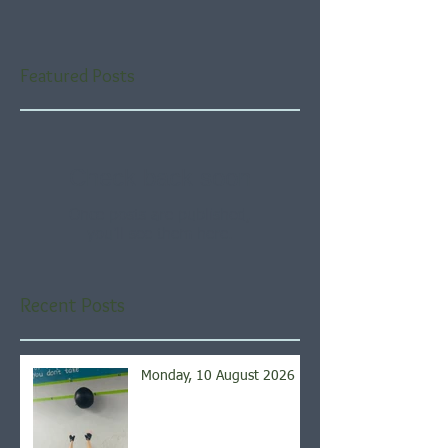
Featured Posts
Check back soon
Once posts are published,
you’ll see them here.
Recent Posts
Monday, 10 August 2026