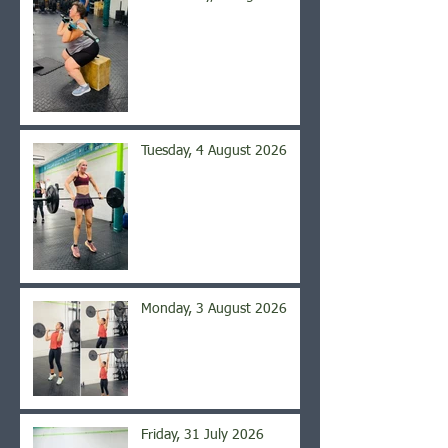
Tuesday, 4 August 2026
Monday, 3 August 2026
Friday, 31 July 2026