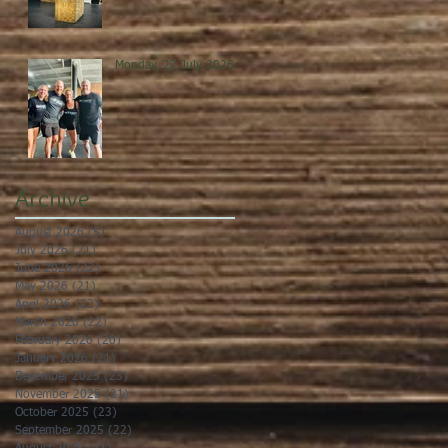
Monday, 27 July 2026
Archive
August 2026
(5)
5 posts
July 2026
(21)
21 posts
June 2026
(22)
22 posts
May 2026
(21)
21 posts
April 2026
(22)
22 posts
March 2026
(22)
22 posts
February 2026
(20)
20 posts
January 2026
(21)
21 posts
December 2025
(23)
23 posts
November 2025
(21)
21 posts
October 2025
(23)
23 posts
September 2025
(22)
22 posts