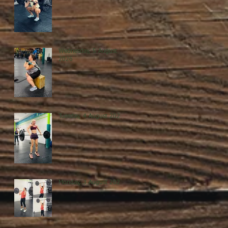
Wednesday, 5 August
2026
Tuesday, 4 August 2026
Monday, 3 August 2026