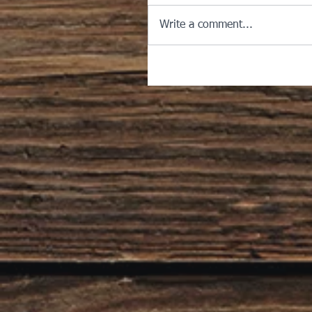
Write a comment...