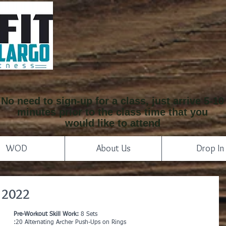
No need to sign-up for a class, just arrive 5-10
minutes prior to the class time that you
would like to attend
WOD
About Us
Drop In
 2022
Pre-Workout Skill Work: 
8 Sets
:20 Alternating Archer Push-Ups on Rings