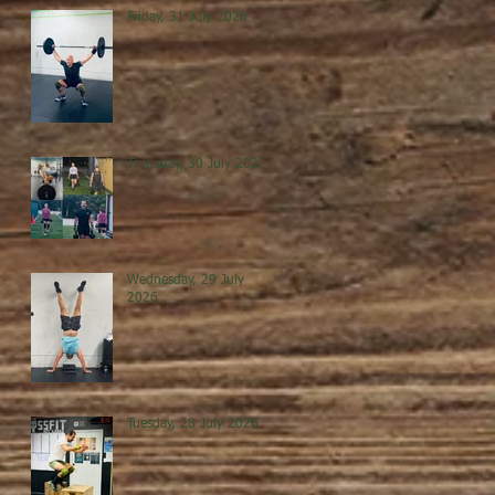
Friday, 31 July 2026
Thursday, 30 July 2026
Wednesday, 29 July
2026
Tuesday, 28 July 2026