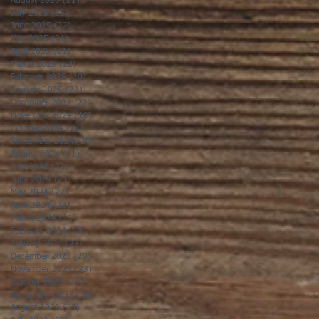
August 2025
(21)
21 posts
July 2025
(23)
23 posts
June 2025
(22)
22 posts
May 2025
(21)
21 posts
April 2025
(21)
21 posts
March 2025
(22)
22 posts
February 2025
(20)
20 posts
January 2025
(22)
22 posts
December 2024
(22)
22 posts
November 2024
(19)
19 posts
October 2024
(23)
23 posts
September 2024
(20)
20 posts
August 2024
(21)
21 posts
July 2024
(23)
23 posts
June 2024
(21)
21 posts
May 2024
(22)
22 posts
April 2024
(22)
22 posts
March 2024
(21)
21 posts
February 2024
(19)
19 posts
January 2024
(23)
23 posts
December 2023
(20)
20 posts
November 2023
(23)
23 posts
October 2023
(23)
23 posts
September 2023
(20)
20 posts
August 2023
(23)
23 posts