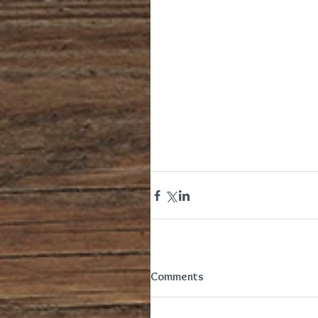
Comments