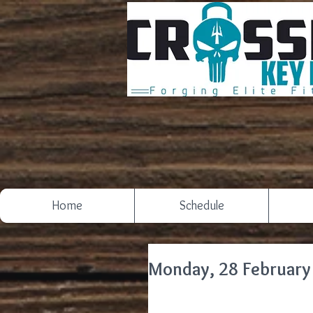
Home
Schedule
Monday, 28 February