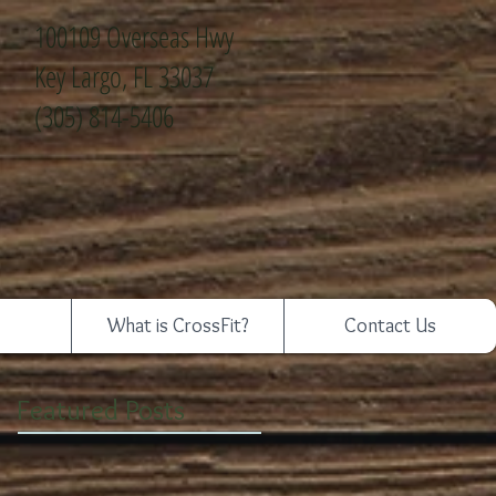
100109 Overseas Hwy
Key Largo, FL 33037
(305) 814-5406
What is CrossFit?
Contact Us
Featured Posts