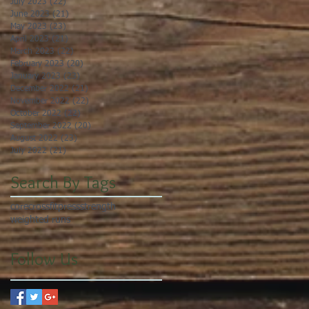
July 2023
(22)
22 posts
June 2023
(21)
21 posts
May 2023
(23)
23 posts
April 2023
(21)
21 posts
March 2023
(22)
22 posts
February 2023
(20)
20 posts
January 2023
(23)
23 posts
December 2022
(21)
21 posts
November 2022
(22)
22 posts
October 2022
(22)
22 posts
September 2022
(20)
20 posts
August 2022
(23)
23 posts
July 2022
(21)
21 posts
Search By Tags
core
crossfit
press
strength
weighted runs
Follow Us