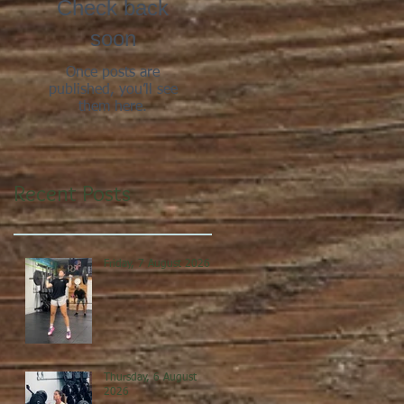
Check back
soon
Once posts are
published, you’ll see
them here.
Recent Posts
Friday, 7 August 2026
Thursday, 6 August
2026