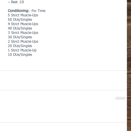
– Rest :10
Conditioning:  
For Time
5 Strict Muscle-Ups
50 DUs/Singles
4 Strict Muscle-Ups
40 DUs/Singles
3 Strict Muscle-Ups
30 DUs/Singles
2 Strict Muscle-Ups
20 DUs/Singles
1 Strict Muscle-Up
10 DUs/Singles