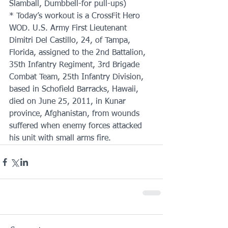
Slamball, Dumbbell-for pull-ups)
* Today’s workout is a CrossFit Hero 
WOD. U.S. Army First Lieutenant 
Dimitri Del Castillo, 24, of Tampa, 
Florida, assigned to the 2nd Battalion, 
35th Infantry Regiment, 3rd Brigade 
Combat Team, 25th Infantry Division, 
based in Schofield Barracks, Hawaii, 
died on June 25, 2011, in Kunar 
province, Afghanistan, from wounds 
suffered when enemy forces attacked 
his unit with small arms fire.