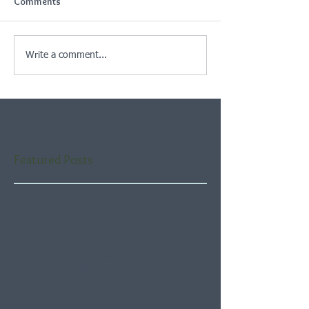
Comments
Write a comment...
Featured Posts
Check back soon
Once posts are published,
you’ll see them here.