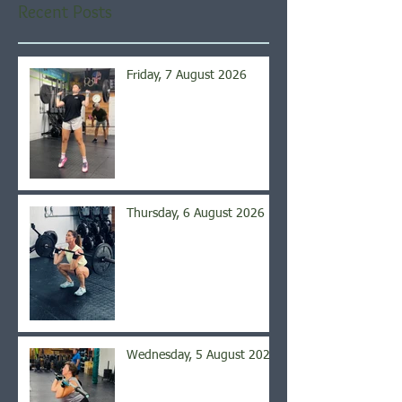
Recent Posts
Friday, 7 August 2026
Thursday, 6 August 2026
Wednesday, 5 August 2026