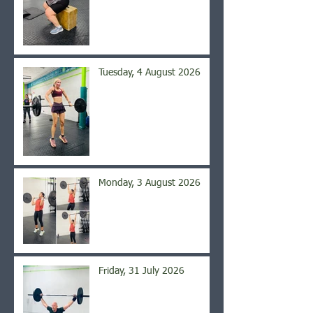
Tuesday, 4 August 2026
Monday, 3 August 2026
Friday, 31 July 2026