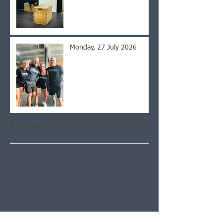
Monday, 27 July 2026
Archive
August 2026
(5)
5 posts
July 2026
(21)
21 posts
June 2026
(22)
22 posts
May 2026
(21)
21 posts
April 2026
(22)
22 posts
March 2026
(22)
22 posts
February 2026
(20)
20 posts
January 2026
(21)
21 posts