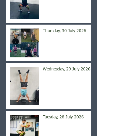
Thursday, 30 July 2026
Wednesday, 29 July 2026
Tuesday, 28 July 2026