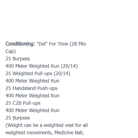
Conditioning:
 "Del" For Time (28 Min 
Cap)
25 Burpees
400 Meter Weighted Run (20/14)
25 Weighted Pull-ups (20/14)
400 Meter Weighted Run
25 Handstand Push-ups
400 Meter Weighted Run
25 C2B Pull-ups
400 Meter Weighted Run
25 Burpees
(Weight can be a weighted vest for all 
weighted movements, Medicine Ball, 