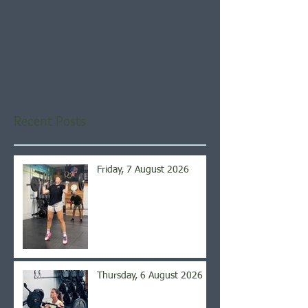
Check back soon
Once posts are published,
you’ll see them here.
Recent Posts
Friday, 7 August 2026
Thursday, 6 August 2026