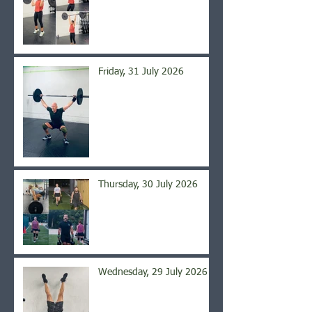
Friday, 31 July 2026
Thursday, 30 July 2026
Wednesday, 29 July 2026