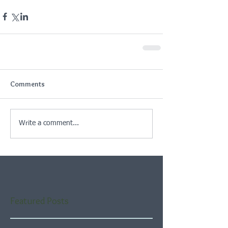
Comments
Write a comment...
Featured Posts