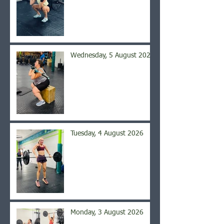
Wednesday, 5 August 2026
Tuesday, 4 August 2026
Monday, 3 August 2026