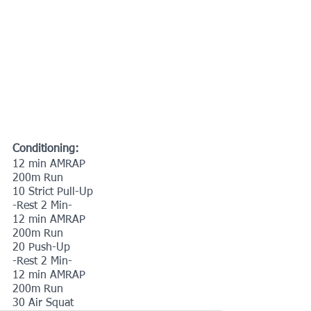
Conditioning:
12 min AMRAP
200m Run
10 Strict Pull-Up
-Rest 2 Min-
12 min AMRAP
200m Run
20 Push-Up
-Rest 2 Min-
12 min AMRAP
200m Run
30 Air Squat