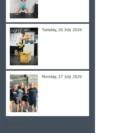
Tuesday, 28 July 2026
Monday, 27 July 2026
Archive