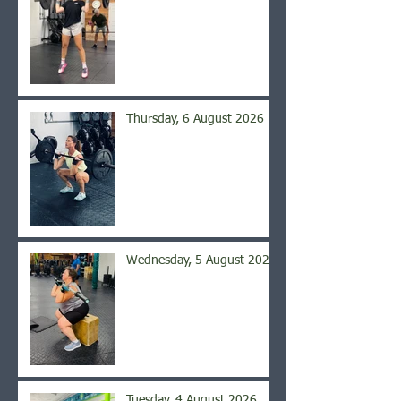
Thursday, 6 August 2026
Wednesday, 5 August 2026
Tuesday, 4 August 2026