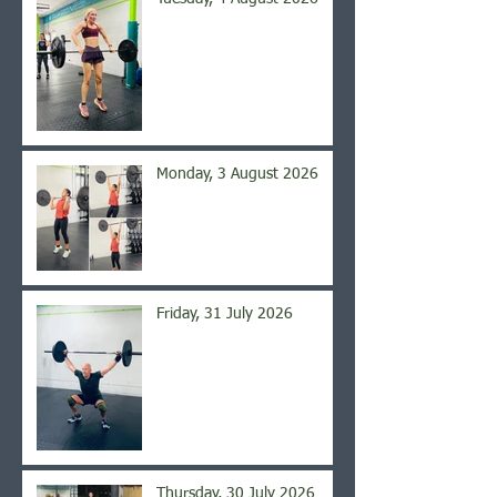
Monday, 3 August 2026
Friday, 31 July 2026
Thursday, 30 July 2026