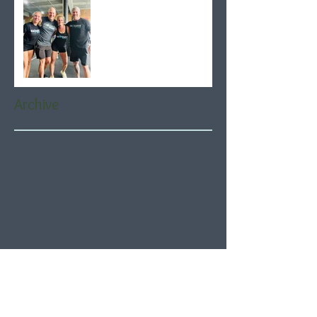
Archive
August 2026
(5)
5 posts
July 2026
(21)
21 posts
June 2026
(22)
22 posts
May 2026
(21)
21 posts
April 2026
(22)
22 posts
March 2026
(22)
22 posts
February 2026
(20)
20 posts
January 2026
(21)
21 posts
December 2025
(23)
23 posts
November 2025
(21)
21 posts
October 2025
(23)
23 posts
September 2025
(22)
22 posts
August 2025
(21)
21 posts
July 2025
(23)
23 posts