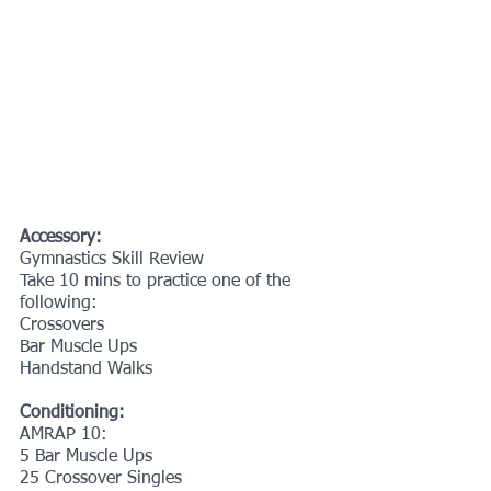
Accessory:
Gymnastics Skill Review
Take 10 mins to practice one of the 
following:
Crossovers
Bar Muscle Ups
Handstand Walks
Conditioning:
AMRAP 10:
5 Bar Muscle Ups
25 Crossover Singles