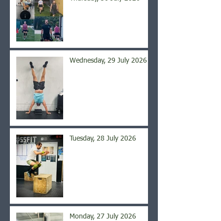
Wednesday, 29 July 2026
Tuesday, 28 July 2026
Monday, 27 July 2026