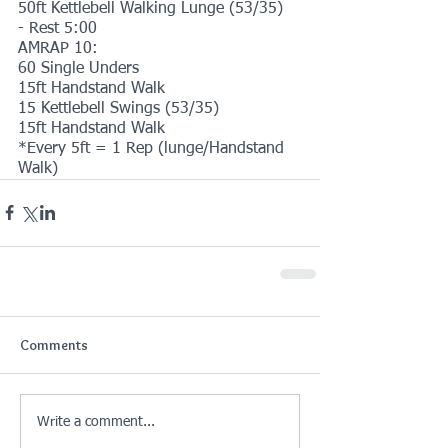
50ft Kettlebell Walking Lunge (53/35)
- Rest 5:00
AMRAP 10:
60 Single Unders
15ft Handstand Walk
15 Kettlebell Swings (53/35)
15ft Handstand Walk
*Every 5ft = 1 Rep (lunge/Handstand 
Walk)
Comments
Write a comment...