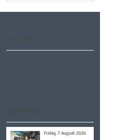
Featured Posts
Check back soon
Once posts are published,
you’ll see them here.
Recent Posts
Friday, 7 August 2026