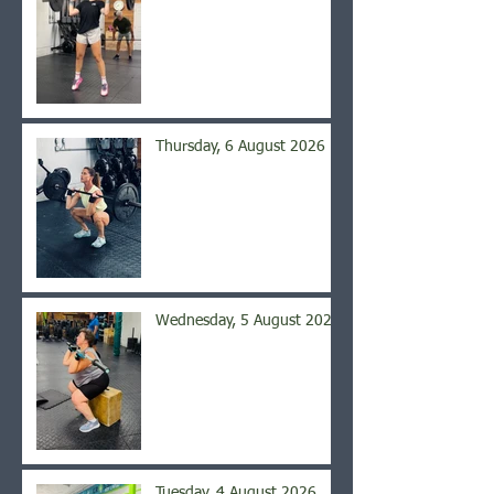
Thursday, 6 August 2026
Wednesday, 5 August 2026
Tuesday, 4 August 2026