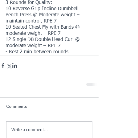
3 Rounds for Quality:
10 Reverse Grip Incline Dumbbell 
Bench Press @ Moderate weight – 
maintain control, RPE 7
10 Seated Chest Fly with Bands @ 
moderate weight – RPE 7
12 Single DB Double Head Curl @ 
moderate weight – RPE 7
- Rest 2 min between rounds
Comments
Write a comment...