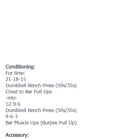
Conditioning:
For time:
21-18-15
Dumbbell Bench Press (50s/35s)
Chest to Bar Pull Ups
-into-
12-9-6
Dumbbell Bench Press (50s/35s)
9-6-3
Bar Muscle Ups (Burpee Pull Up)
Accessory: