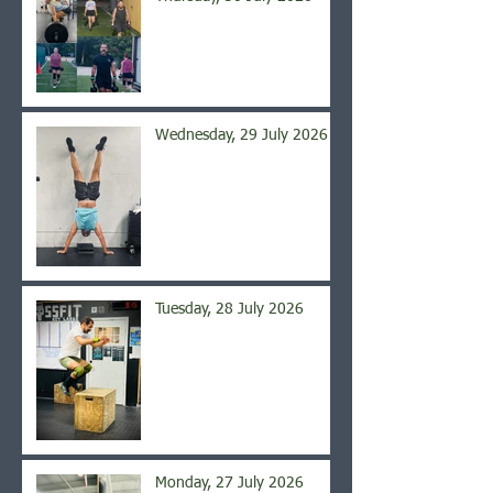
Wednesday, 29 July 2026
Tuesday, 28 July 2026
Monday, 27 July 2026