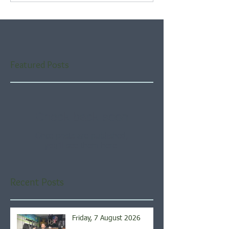
Featured Posts
Check back soon
Once posts are published,
you’ll see them here.
Recent Posts
Friday, 7 August 2026