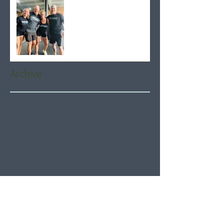
Archive
August 2026
(5)
5 posts
July 2026
(21)
21 posts
June 2026
(22)
22 posts
May 2026
(21)
21 posts
April 2026
(22)
22 posts
March 2026
(22)
22 posts
February 2026
(20)
20 posts
January 2026
(21)
21 posts
December 2025
(23)
23 posts
November 2025
(21)
21 posts
October 2025
(23)
23 posts
September 2025
(22)
22 posts
August 2025
(21)
21 posts
July 2025
(23)
23 posts