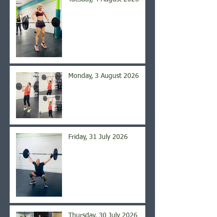
Monday, 3 August 2026
Friday, 31 July 2026
Thursday, 30 July 2026