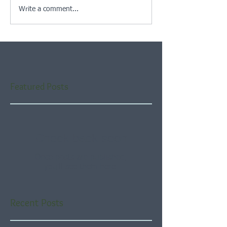
Write a comment...
Featured Posts
Check back soon
Once posts are published,
you’ll see them here.
Recent Posts