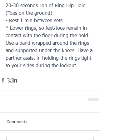
20-30 seconds Top of Ring Dip Hold 
(Toes on the ground)
- Rest 1 min between sets
* Lower rings, so feet/toes remain in 
contact with the floor during the hold. 
Use a band wrapped around the rings 
and supported under the knees. Have a 
partner assist in holding the rings tight 
to your sides during the lockout.
Comments