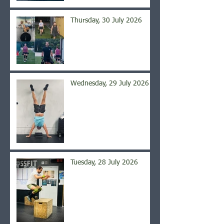
Thursday, 30 July 2026
Wednesday, 29 July 2026
Tuesday, 28 July 2026