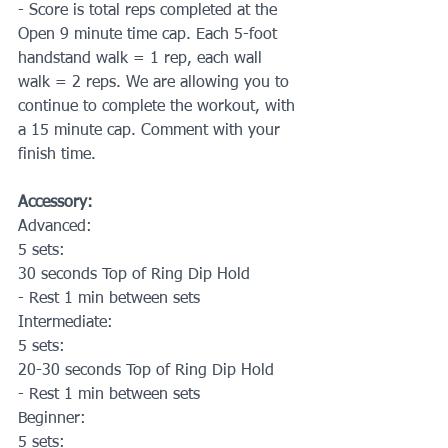
- Score is total reps completed at the 
Open 9 minute time cap. Each 5-foot 
handstand walk = 1 rep, each wall 
walk = 2 reps. We are allowing you to 
continue to complete the workout, with 
a 15 minute cap. Comment with your 
finish time.
Accessory:
Advanced:
5 sets:
30 seconds Top of Ring Dip Hold
- Rest 1 min between sets
Intermediate:
5 sets:
20-30 seconds Top of Ring Dip Hold
- Rest 1 min between sets
Beginner:
5 sets: