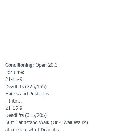
Conditioning: 
Open 20.3
For time:
21-15-9
Deadlifts (225/155)
Handstand Push-Ups
- Into...
21-15-9
Deadlifts (315/205)
50ft Handstand Walk (Or 4 Wall Walks) 
after each set of Deadlifts