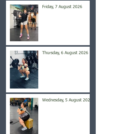
Friday, 7 August 2026
Thursday, 6 August 2026
Wednesday, 5 August 2026