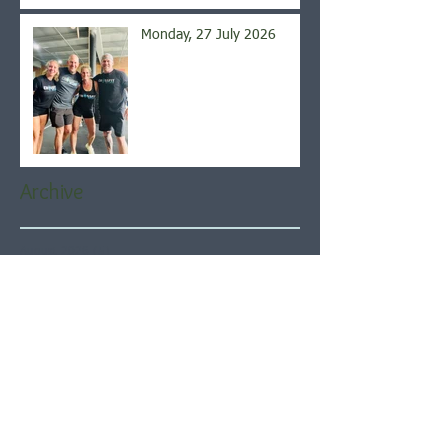
Monday, 27 July 2026
Archive
August 2026
(5)
5 posts
July 2026
(21)
21 posts
June 2026
(22)
22 posts
May 2026
(21)
21 posts
April 2026
(22)
22 posts
March 2026
(22)
22 posts
February 2026
(20)
20 posts
January 2026
(21)
21 posts
December 2025
(23)
23 posts
November 2025
(21)
21 posts
October 2025
(23)
23 posts