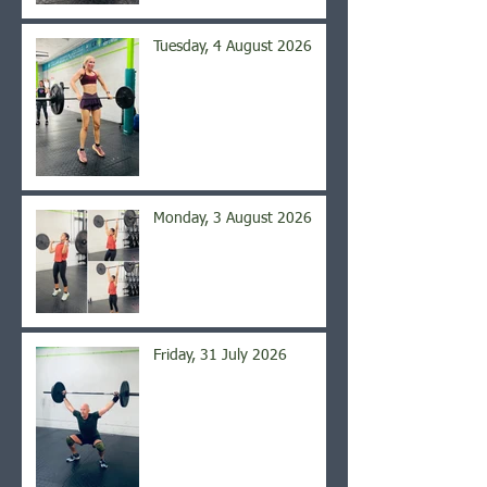
Tuesday, 4 August 2026
Monday, 3 August 2026
Friday, 31 July 2026