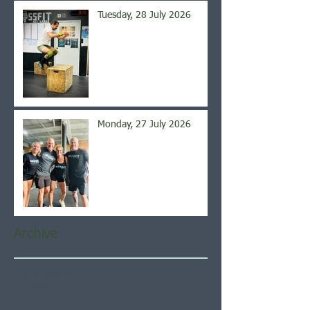
Tuesday, 28 July 2026
Monday, 27 July 2026
Archive
August 2026
(5)
5 posts
July 2026
(21)
21 posts
June 2026
(22)
22 posts