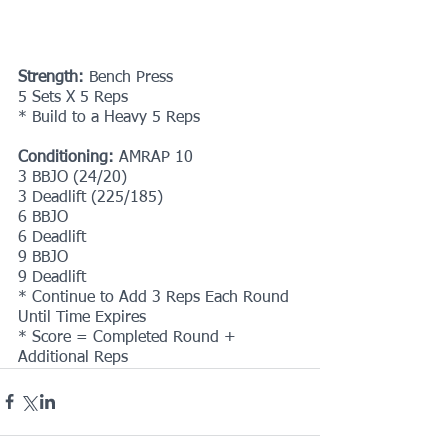
Strength:
 Bench Press
5 Sets X 5 Reps
* Build to a Heavy 5 Reps
Conditioning:
 AMRAP 10 
3 BBJO (24/20)
3 Deadlift (225/185)
6 BBJO
6 Deadlift
9 BBJO
9 Deadlift
* Continue to Add 3 Reps Each Round 
Until Time Expires
* Score = Completed Round + 
Additional Reps