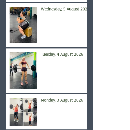
Wednesday, 5 August 2026
Tuesday, 4 August 2026
Monday, 3 August 2026