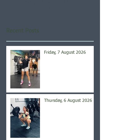
Once posts are published,
you’ll see them here.
Recent Posts
Friday, 7 August 2026
Thursday, 6 August 2026