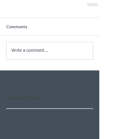
Comments
Write a comment...
Featured Posts
Check back soon