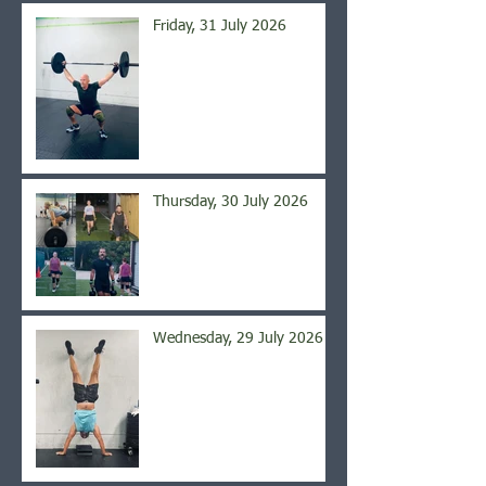
Friday, 31 July 2026
Thursday, 30 July 2026
Wednesday, 29 July 2026